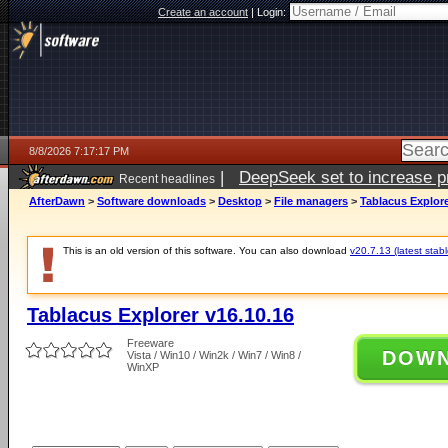
Create an account
|
Login:
8/8/2026 7:17:17 PM
|
DeepSeek set to increase pri
Recent headlines
AfterDawn
>
Software downloads
>
Desktop
>
File managers
>
Tablacus Explore
This is an old version of this software. You can also download
v20.7.13 (latest stabl
Tablacus Explorer v16.10.16
Freeware
DOW
Vista / Win10 / Win2k / Win7 / Win8 /
WinXP