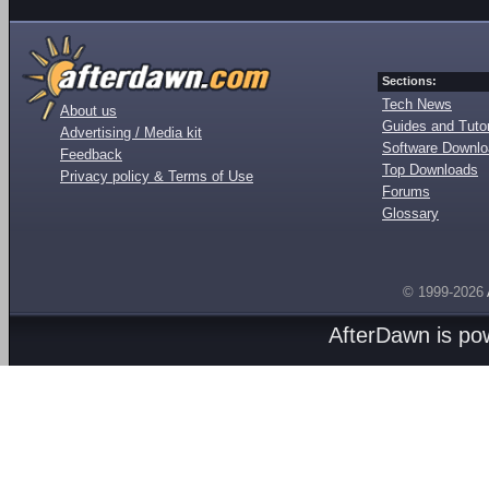
Sections:
Tech News
About us
Guides and Tutor
Advertising / Media kit
Software Downl
Feedback
Top Downloads
Privacy policy & Terms of Use
Forums
Glossary
© 1999-2026
AfterDawn is p