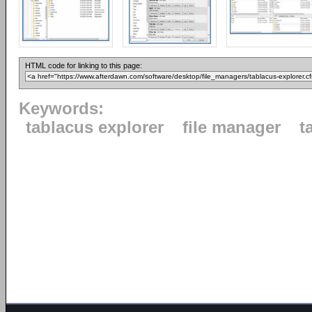
HTML code for linking to this page:
Keywords:
tablacus explorer
file manager
t