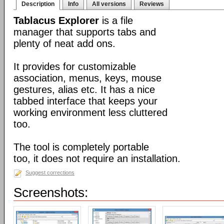
Description
Info
All versions
Reviews
Tablacus Explorer
is a file
manager that supports tabs and
plenty of neat add ons.
It provides for customizable
association, menus, keys, mouse
gestures, alias etc. It has a nice
tabbed interface that keeps your
working environment less cluttered
too.
The tool is completely portable
too, it does not require an installation.
Suggest corrections
Screenshots: