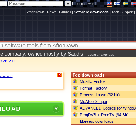
|
Lost password
AfterDawn
|
News
|
Guides
|
Software downloads
|
Tech Support
|
vate company, owned mostly by Saudis
about an hour ago
r v15.2.16
Top downloads
X
e version)
.
Mozilla Firefox
Format Factory
Process Lasso (32-bit)
McAfee Stinger
NLOAD
ADVANCED Codecs for Window
ProgDVB + ProgTV (64-Bit)
More top downloads