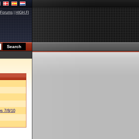
Forums
|
HIGH.FI
s 7/8/10