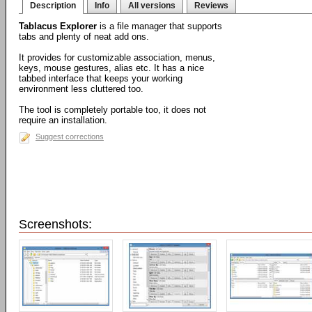
Description
Info
All versions
Reviews
Tablacus Explorer
is a file manager that supports
tabs and plenty of neat add ons.
It provides for customizable association, menus,
keys, mouse gestures, alias etc. It has a nice
tabbed interface that keeps your working
environment less cluttered too.
The tool is completely portable too, it does not
require an installation.
Suggest corrections
Screenshots: