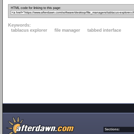
HTML code for linking to this page:
Keywords:
tablacus explorer
file manager
tabbed interface
Sections: