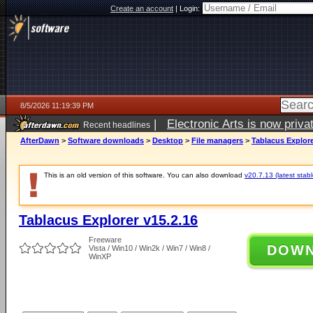
Create an account
|
Login:
8/5/2026 11:19:39 PM
|
Electronic Arts is now pri
Recent headlines
AfterDawn
>
Software downloads
>
Desktop
>
File managers
>
Tablacus Explore
This is an old version of this software. You can also download
v20.7.13 (latest stabl
Tablacus Explorer v15.2.16
Freeware
DOW
Vista / Win10 / Win2k / Win7 / Win8 /
WinXP