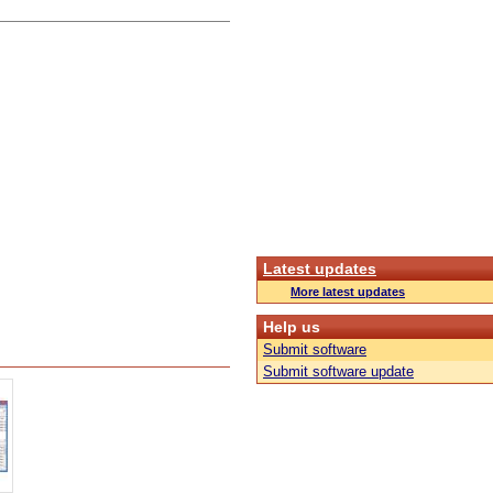
Latest updates
More latest updates
Help us
Submit software
Submit software update