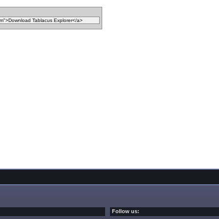
Follow us: