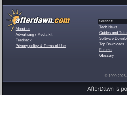
Sections:
Tech News
About us
Guides and Tutor
Advertising / Media kit
Software Downl
Feedback
Top Downloads
Privacy policy & Terms of Use
Forums
Glossary
© 1999-2026
AfterDawn is p