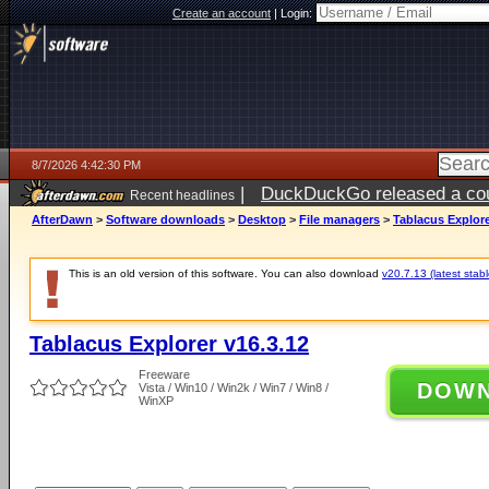
Create an account
|
Login:
8/7/2026 4:42:30 PM
|
DuckDuckGo released a coun
Recent headlines
ago
AfterDawn
>
Software downloads
>
Desktop
>
File managers
>
Tablacus Explore
This is an old version of this software. You can also download
v20.7.13 (latest stabl
Tablacus Explorer v16.3.12
Freeware
DOW
Vista / Win10 / Win2k / Win7 / Win8 /
WinXP