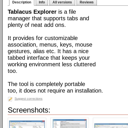
Description
Info
All versions
Reviews
Tablacus Explorer
is a file
manager that supports tabs and
plenty of neat add ons.
It provides for customizable
association, menus, keys, mouse
gestures, alias etc. It has a nice
tabbed interface that keeps your
working environment less cluttered
too.
The tool is completely portable
too, it does not require an installation.
Suggest corrections
Screenshots: