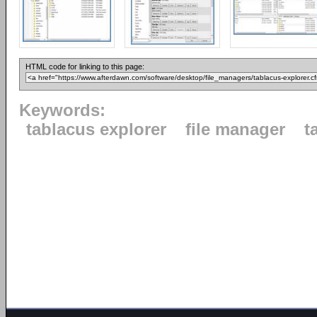
HTML code for linking to this page:
Keywords:
tablacus explorer
file manager
t