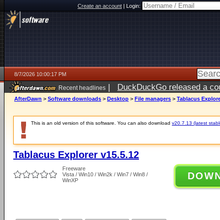
Create an account
|
Login:
8/7/2026 10:00:17 PM
|
DuckDuckGo released a coun
Recent headlines
AfterDawn
>
Software downloads
>
Desktop
>
File managers
>
Tablacus Explore
This is an old version of this software. You can also download
v20.7.13 (latest stabl
Tablacus Explorer v15.5.12
Freeware
DOW
Vista / Win10 / Win2k / Win7 / Win8 /
WinXP