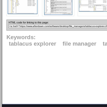
HTML code for linking to this page:
Keywords:
tablacus explorer
file manager
t