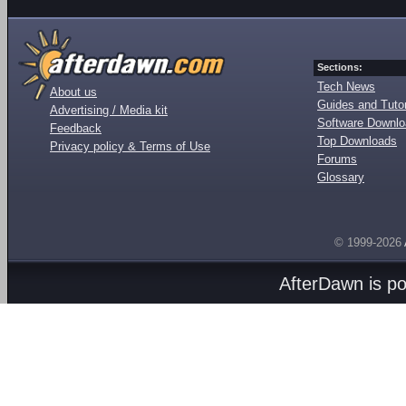
Sections:
Tech News
About us
Guides and Tutor
Advertising / Media kit
Software Downl
Feedback
Top Downloads
Privacy policy & Terms of Use
Forums
Glossary
© 1999-2026
AfterDawn is p