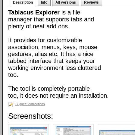
Description
Info
All versions
Reviews
Tablacus Explorer
is a file
manager that supports tabs and
plenty of neat add ons.
It provides for customizable
association, menus, keys, mouse
gestures, alias etc. It has a nice
tabbed interface that keeps your
working environment less cluttered
too.
The tool is completely portable
too, it does not require an installation.
Suggest corrections
Screenshots: