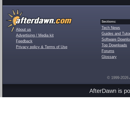
Sections:
Tech News
About us
Guides and Tutor
Advertising / Media kit
Software Downl
Feedback
Top Downloads
Privacy policy & Terms of Use
Forums
Glossary
© 1999-2026
AfterDawn is p