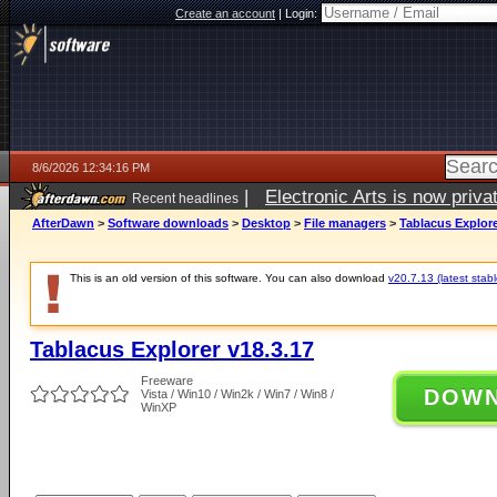
Create an account
|
Login:
8/6/2026 12:34:16 PM
|
Electronic Arts is now pri
Recent headlines
AfterDawn
>
Software downloads
>
Desktop
>
File managers
>
Tablacus Explore
This is an old version of this software. You can also download
v20.7.13 (latest stabl
Tablacus Explorer v18.3.17
Freeware
DOW
Vista / Win10 / Win2k / Win7 / Win8 /
WinXP