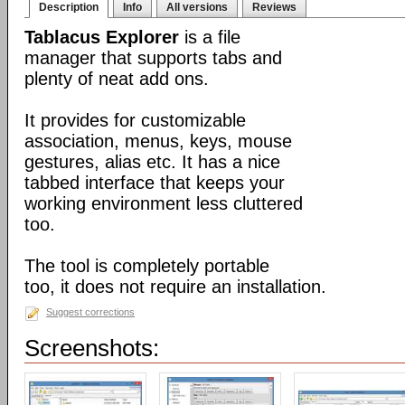
Description
Info
All versions
Reviews
Tablacus Explorer
is a file
manager that supports tabs and
plenty of neat add ons.
It provides for customizable
association, menus, keys, mouse
gestures, alias etc. It has a nice
tabbed interface that keeps your
working environment less cluttered
too.
The tool is completely portable
too, it does not require an installation.
Suggest corrections
Screenshots: