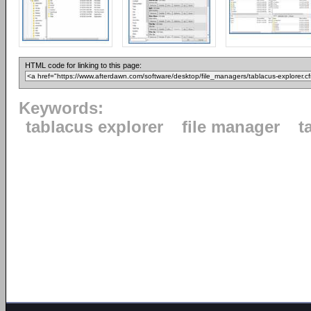
HTML code for linking to this page:
Keywords:
tablacus explorer
file manager
t