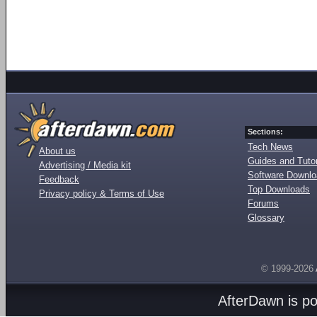
Sections:
Tech News
About us
Guides and Tutor
Advertising / Media kit
Software Downl
Feedback
Top Downloads
Privacy policy & Terms of Use
Forums
Glossary
© 1999-2026
AfterDawn is p