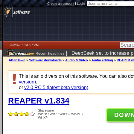
Create an account
|
Login:
8/8/2026 1:04:57 PM
|
DeepSeek set to increase pri
Recent headlines
AfterDawn
>
Software downloads
>
Audio & Video
>
Audio editing
>
REAPER v1
This is an old version of this software. You can also 
version)
.
or
v2.0 RC 5 (latest beta version)
.
REAPER v1.834
Shareware
DOW
Win2k / Win7 / Win98 / WinME /
WinXP