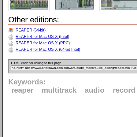
Other editions:
REAPER (64-bit)
REAPER for Mac OS X (Intel)
REAPER for Mac OS X (PPC)
REAPER for Mac OS X (64-bit Intel)
HTML code for linking to this page:
Keywords:
reaper
multitrack
audio
record