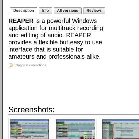
Description
Info
All versions
Reviews
REAPER
is a powerful Windows
application for multitrack recording
and editing of audio. REAPER
provides a flexible but easy to use
interface that is suitable for
amateurs and professionals alike.
Suggest corrections
Screenshots: