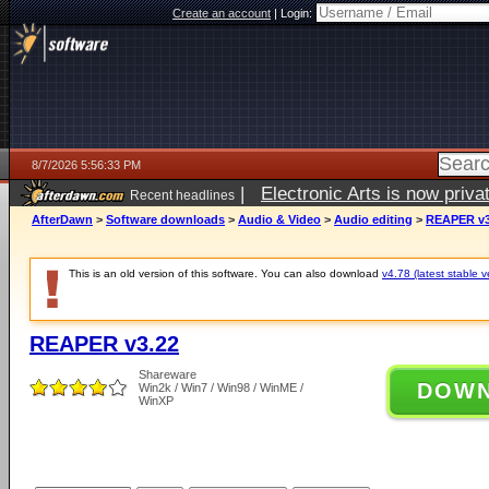
Create an account
|
Login:
8/7/2026 5:56:33 PM
|
Electronic Arts is now pri
Recent headlines
AfterDawn
>
Software downloads
>
Audio & Video
>
Audio editing
>
REAPER v3
This is an old version of this software. You can also download
v4.78 (latest stable v
REAPER v3.22
Shareware
DOW
Win2k / Win7 / Win98 / WinME /
WinXP