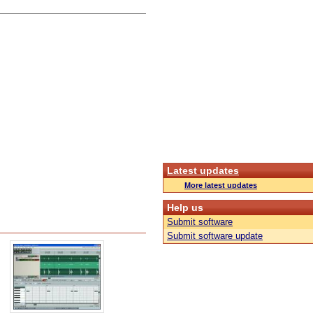
Latest updates
More latest updates
Help us
Submit software
Submit software update