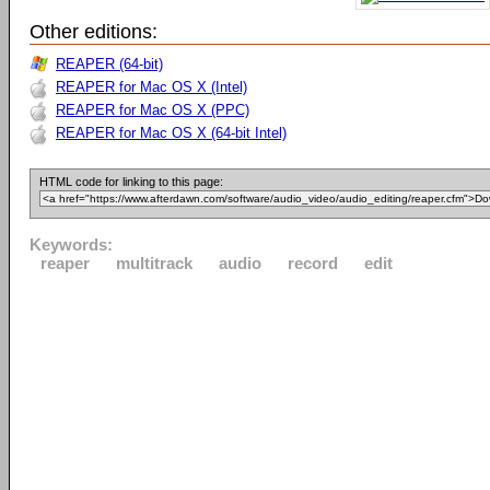
Other editions:
REAPER (64-bit)
REAPER for Mac OS X (Intel)
REAPER for Mac OS X (PPC)
REAPER for Mac OS X (64-bit Intel)
HTML code for linking to this page:
Keywords:
reaper
multitrack
audio
record
edit