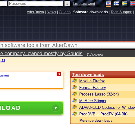
|
Lost password
AfterDawn
|
News
|
Guides
|
Software downloads
|
Tech Support
|
vate company, owned mostly by Saudis
2 days ago
.22
Top downloads
X
ersion)
.
Mozilla Firefox
Format Factory
Process Lasso (32-bit)
McAfee Stinger
NLOAD
ADVANCED Codecs for Window
ProgDVB + ProgTV (64-Bit)
More top downloads