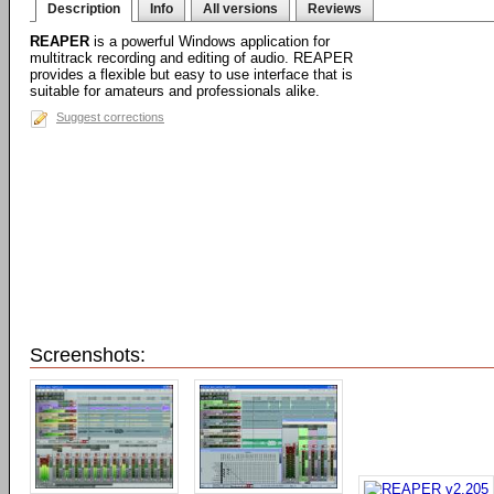
Description
Info
All versions
Reviews
REAPER
is a powerful Windows application for
multitrack recording and editing of audio. REAPER
provides a flexible but easy to use interface that is
suitable for amateurs and professionals alike.
Suggest corrections
Screenshots: