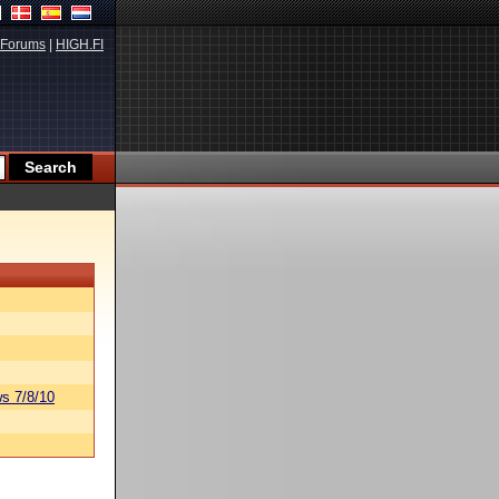
Forums
|
HIGH.FI
s 7/8/10