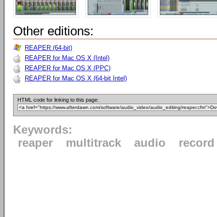
Other editions:
REAPER (64-bit)
REAPER for Mac OS X (Intel)
REAPER for Mac OS X (PPC)
REAPER for Mac OS X (64-bit Intel)
HTML code for linking to this page:
Keywords:
reaper
multitrack
audio
record