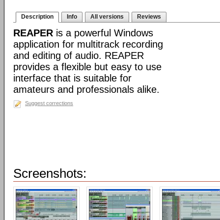
Description
Info
All versions
Reviews
REAPER
is a powerful Windows
application for multitrack recording
and editing of audio. REAPER
provides a flexible but easy to use
interface that is suitable for
amateurs and professionals alike.
Suggest corrections
Screenshots: