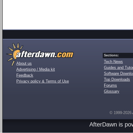
Sections:
Tech News
About us
Guides and Tutor
Advertising / Media kit
Software Downl
Feedback
Top Downloads
Privacy policy & Terms of Use
Forums
Glossary
© 1999-2026
AfterDawn is p