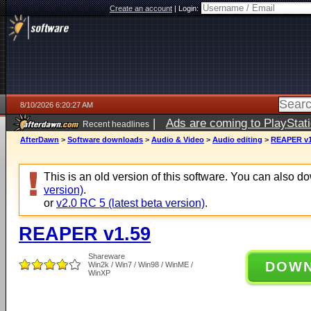
Create an account
|
Login:
8/10/2026 6:20:27 AM
|
Ads are coming to PlayStat
Recent headlines
AfterDawn
>
Software downloads
>
Audio & Video
>
Audio editing
>
REAPER v1
This is an old version of this software. You can also 
version)
.
or
v2.0 RC 5 (latest beta version)
.
REAPER v1.59
Shareware
DOW
Win2k / Win7 / Win98 / WinME /
WinXP