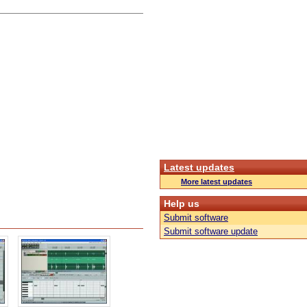
Latest updates
More latest updates
Help us
Submit software
Submit software update