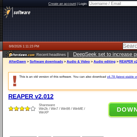
Create an account
|
Login:
8/8/2026 1:11:23 PM
|
DeepSeek set to increase pri
Recent headlines
AfterDawn
>
Software downloads
>
Audio & Video
>
Audio editing
>
REAPER v2
This is an old version of this software. You can also download
v4.78 (latest stable v
REAPER v2.012
Shareware
DOW
Win2k / Win7 / Win98 / WinME /
WinXP