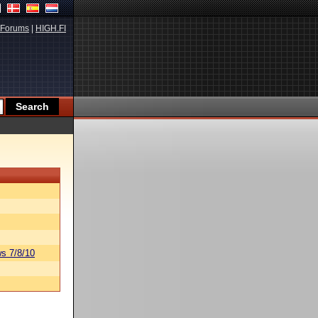
Forums
|
HIGH.FI
s 7/8/10