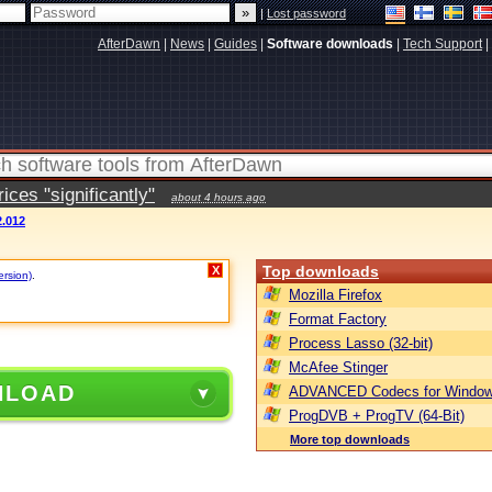
|
Lost password
AfterDawn
|
News
|
Guides
|
Software downloads
|
Tech Support
|
ces "significantly"
about 4 hours ago
.012
Top downloads
X
ersion)
.
Mozilla Firefox
Format Factory
Process Lasso (32-bit)
McAfee Stinger
NLOAD
ADVANCED Codecs for Window
ProgDVB + ProgTV (64-Bit)
More top downloads