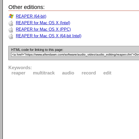
Other editions:
REAPER (64-bit)
REAPER for Mac OS X (Intel)
REAPER for Mac OS X (PPC)
REAPER for Mac OS X (64-bit Intel)
HTML code for linking to this page:
Keywords:
reaper
multitrack
audio
record
edit