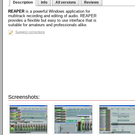
Description
Info
All versions
Reviews
REAPER
is a powerful Windows application for
multitrack recording and editing of audio. REAPER
provides a flexible but easy to use interface that is
suitable for amateurs and professionals alike.
Suggest corrections
Screenshots: