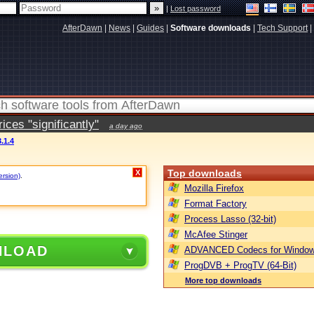
|
Lost password
AfterDawn
|
News
|
Guides
|
Software downloads
|
Tech Support
|
ces "significantly"
a day ago
.1.4
Top downloads
X
ersion)
.
Mozilla Firefox
Format Factory
Process Lasso (32-bit)
McAfee Stinger
NLOAD
ADVANCED Codecs for Window
ProgDVB + ProgTV (64-Bit)
More top downloads