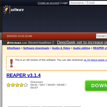
Create an account
|
Login:
8/9/2026 10:42:25 AM
|
DeepSeek set to increase pri
Recent headlines
AfterDawn
>
Software downloads
>
Audio & Video
>
Audio editing
>
REAPER v3
This is an old version of this software. You can also download
v4.78 (latest stable v
REAPER v3.1.4
Shareware
DOW
Win2k / Win7 / Win98 / WinME /
WinXP