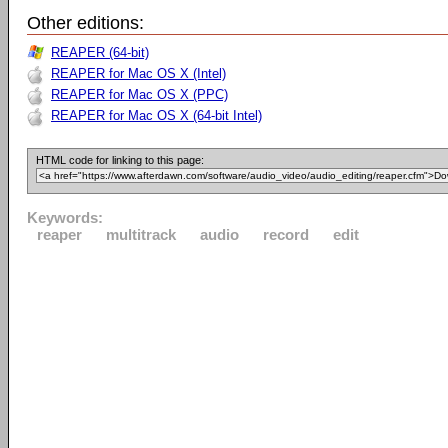
Other editions:
REAPER (64-bit)
REAPER for Mac OS X (Intel)
REAPER for Mac OS X (PPC)
REAPER for Mac OS X (64-bit Intel)
HTML code for linking to this page:
Keywords:
reaper
multitrack
audio
record
edit