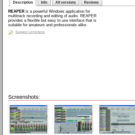
Description
Info
All versions
Reviews
REAPER
is a powerful Windows application for
multitrack recording and editing of audio. REAPER
provides a flexible but easy to use interface that is
suitable for amateurs and professionals alike.
Suggest corrections
Screenshots: