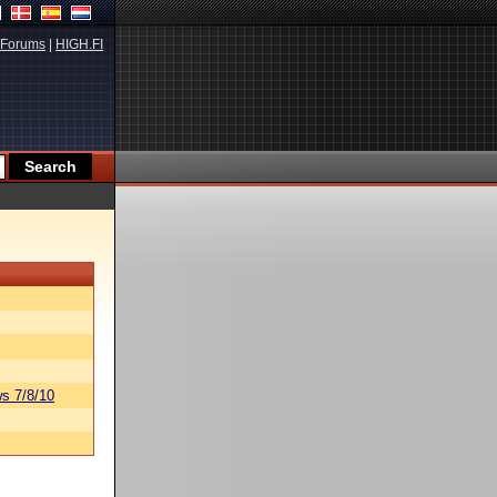
Forums
|
HIGH.FI
s 7/8/10