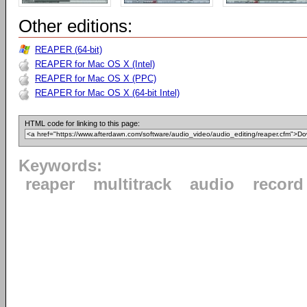
Other editions:
REAPER (64-bit)
REAPER for Mac OS X (Intel)
REAPER for Mac OS X (PPC)
REAPER for Mac OS X (64-bit Intel)
HTML code for linking to this page:
Keywords:
reaper
multitrack
audio
record