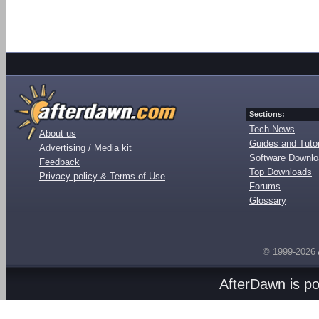
Sections:
Tech News
About us
Guides and Tutor
Advertising / Media kit
Software Downl
Feedback
Top Downloads
Privacy policy & Terms of Use
Forums
Glossary
© 1999-2026
AfterDawn is p