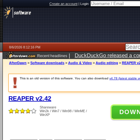
Create an account
|
Login:
8/6/2026 8:12:16 PM
|
DuckDuckGo released a coun
Recent headlines
ago
AfterDawn
>
Software downloads
>
Audio & Video
>
Audio editing
>
REAPER v2
This is an old version of this software. You can also download
v4.78 (latest stable v
REAPER v2.42
Shareware
DOW
Win2k / Win7 / Win98 / WinME /
WinXP