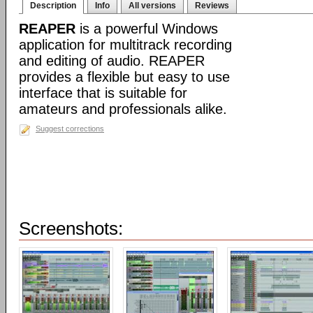
Description
Info
All versions
Reviews
REAPER
is a powerful Windows
application for multitrack recording
and editing of audio. REAPER
provides a flexible but easy to use
interface that is suitable for
amateurs and professionals alike.
Suggest corrections
Screenshots: