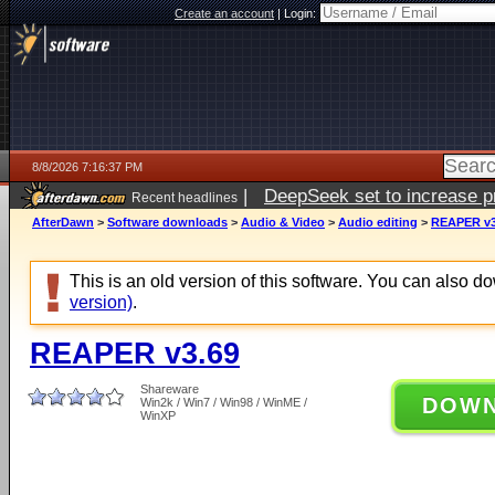
Create an account
|
Login:
8/8/2026 7:16:37 PM
|
DeepSeek set to increase pri
Recent headlines
AfterDawn
>
Software downloads
>
Audio & Video
>
Audio editing
>
REAPER v3
This is an old version of this software. You can also 
version)
.
REAPER v3.69
Shareware
DOW
Win2k / Win7 / Win98 / WinME /
WinXP