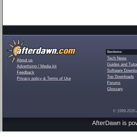
Sections:
Tech News
About us
Guides and Tutor
Advertising / Media kit
Software Downl
Feedback
Top Downloads
Privacy policy & Terms of Use
Forums
Glossary
© 1999-2026
AfterDawn is p