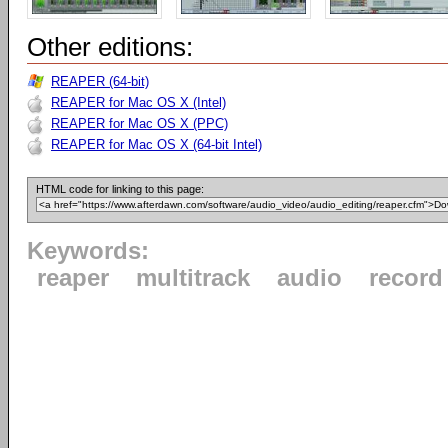
Other editions:
REAPER (64-bit)
REAPER for Mac OS X (Intel)
REAPER for Mac OS X (PPC)
REAPER for Mac OS X (64-bit Intel)
HTML code for linking to this page:
Keywords:
reaper
multitrack
audio
record