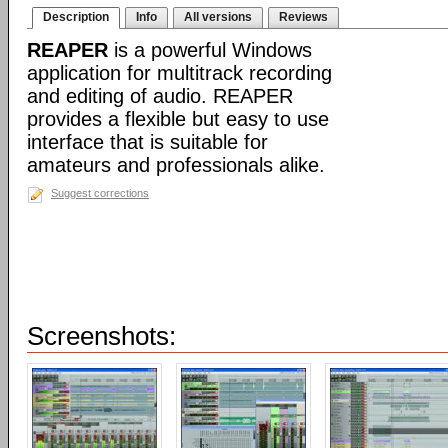
Description
Info
All versions
Reviews
REAPER
is a powerful Windows
application for multitrack recording
and editing of audio. REAPER
provides a flexible but easy to use
interface that is suitable for
amateurs and professionals alike.
Suggest corrections
Screenshots: