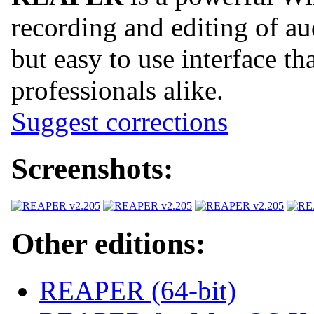
recording and editing of a
but easy to use interface th
professionals alike.
Suggest corrections
Screenshots:
Other editions:
REAPER (64-bit)