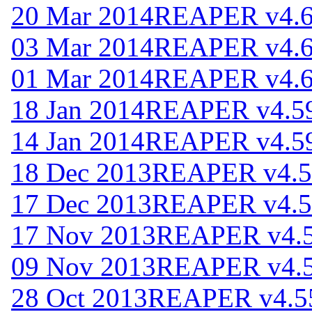
20 Mar 2014
REAPER v4.
03 Mar 2014
REAPER v4.
01 Mar 2014
REAPER v4.
18 Jan 2014
REAPER v4.5
14 Jan 2014
REAPER v4.5
18 Dec 2013
REAPER v4.5
17 Dec 2013
REAPER v4.5
17 Nov 2013
REAPER v4.
09 Nov 2013
REAPER v4.
28 Oct 2013
REAPER v4.5