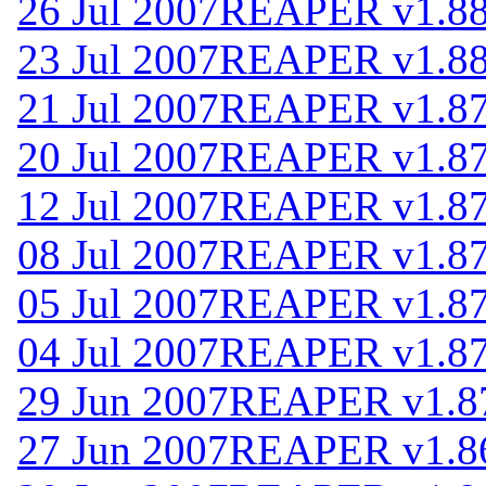
26 Jul 2007
REAPER v1.8
23 Jul 2007
REAPER v1.8
21 Jul 2007
REAPER v1.8
20 Jul 2007
REAPER v1.8
12 Jul 2007
REAPER v1.8
08 Jul 2007
REAPER v1.8
05 Jul 2007
REAPER v1.8
04 Jul 2007
REAPER v1.8
29 Jun 2007
REAPER v1.8
27 Jun 2007
REAPER v1.8