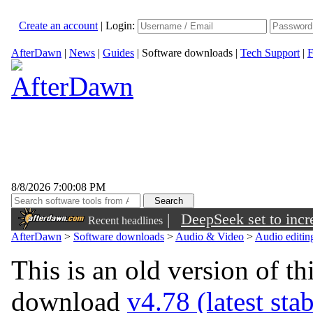
Create an account
|
Login:
AfterDawn
|
News
|
Guides
|
Software downloads
|
Tech Support
|
F
8/8/2026 7:00:08 PM
|
DeepSeek set to incre
Recent headlines
AfterDawn
>
Software downloads
>
Audio & Video
>
Audio editin
This is an old version of th
download
v4.78 (latest sta