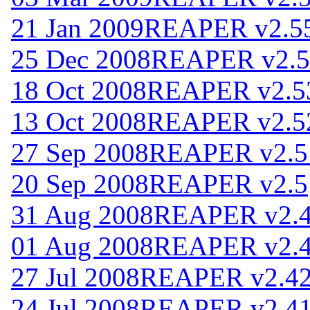
21 Jan 2009
REAPER v2.5
25 Dec 2008
REAPER v2.5
18 Oct 2008
REAPER v2.5
13 Oct 2008
REAPER v2.5
27 Sep 2008
REAPER v2.5
20 Sep 2008
REAPER v2.5
31 Aug 2008
REAPER v2.
01 Aug 2008
REAPER v2.
27 Jul 2008
REAPER v2.4
24 Jul 2008
REAPER v2.4