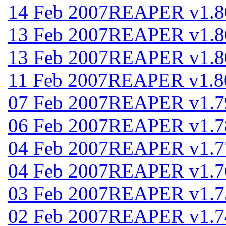
14 Feb 2007
REAPER v1.8
13 Feb 2007
REAPER v1.8
13 Feb 2007
REAPER v1.8
11 Feb 2007
REAPER v1.8
07 Feb 2007
REAPER v1.7
06 Feb 2007
REAPER v1.7
04 Feb 2007
REAPER v1.7
04 Feb 2007
REAPER v1.7
03 Feb 2007
REAPER v1.7
02 Feb 2007
REAPER v1.7