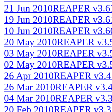
21 Jun 2010
REAPER v3.6
19 Jun 2010
REAPER v3.6
10 Jun 2010
REAPER v3.6
20 May 2010
REAPER v3.
03 May 2010
REAPER v3.
02 May 2010
REAPER v3.
26 Apr 2010
REAPER v3.4
26 Mar 2010
REAPER v3.
04 Mar 2010
REAPER v3.
20 Feb 2010
REAPER v3.3