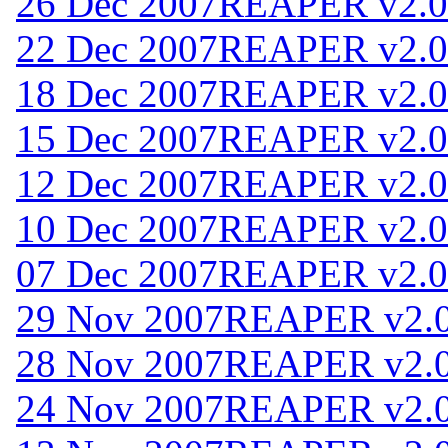
26 Dec 2007
REAPER v2.0
22 Dec 2007
REAPER v2.0
18 Dec 2007
REAPER v2.0
15 Dec 2007
REAPER v2.0
12 Dec 2007
REAPER v2.0
10 Dec 2007
REAPER v2.0
07 Dec 2007
REAPER v2.0
29 Nov 2007
REAPER v2.
28 Nov 2007
REAPER v2.
24 Nov 2007
REAPER v2.