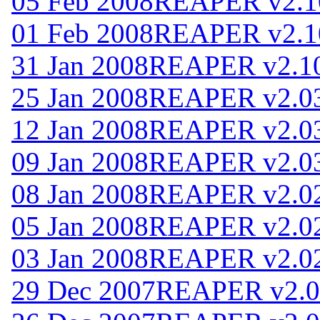
05 Feb 2008
REAPER v2.1
01 Feb 2008
REAPER v2.1
31 Jan 2008
REAPER v2.1
25 Jan 2008
REAPER v2.0
12 Jan 2008
REAPER v2.0
09 Jan 2008
REAPER v2.0
08 Jan 2008
REAPER v2.0
05 Jan 2008
REAPER v2.0
03 Jan 2008
REAPER v2.0
29 Dec 2007
REAPER v2.0