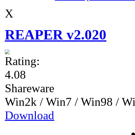
X
REAPER v2.020
Shareware
Win2k / Win7 / Win98 / 
Download