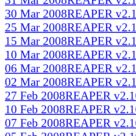
30 Mar 2008
REAPER v2.
25 Mar 2008
REAPER v2.
15 Mar 2008
REAPER v2.
10 Mar 2008
REAPER v2.
06 Mar 2008
REAPER v2.
02 Mar 2008
REAPER v2.
27 Feb 2008
REAPER v2.1
10 Feb 2008
REAPER v2.1
07 Feb 2008
REAPER v2.1