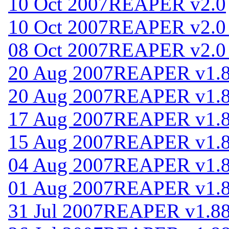
10 Oct 2007
REAPER v2.0
10 Oct 2007
REAPER v2.0
08 Oct 2007
REAPER v2.0
20 Aug 2007
REAPER v1.
20 Aug 2007
REAPER v1.
17 Aug 2007
REAPER v1.
15 Aug 2007
REAPER v1.
04 Aug 2007
REAPER v1.
01 Aug 2007
REAPER v1.
31 Jul 2007
REAPER v1.8