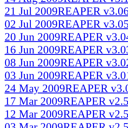
21 Jul 2009
REAPER v3.0
02 Jul 2009
REAPER v3.0
20 Jun 2009
REAPER v3.0
16 Jun 2009
REAPER v3.0
08 Jun 2009
REAPER v3.0
03 Jun 2009
REAPER v3.0
24 May 2009
REAPER v3.
17 Mar 2009
REAPER v2.
12 Mar 2009
REAPER v2.
03 Mar 2009
REAPER v2.