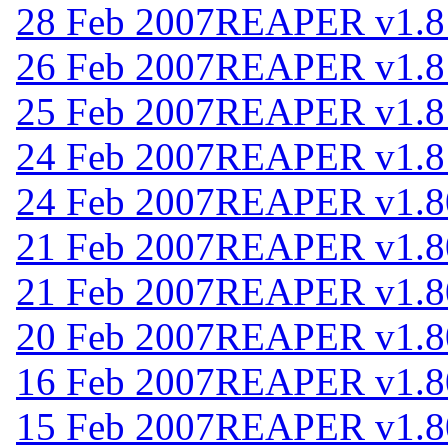
28 Feb 2007
REAPER v1.8
26 Feb 2007
REAPER v1.8
25 Feb 2007
REAPER v1.8
24 Feb 2007
REAPER v1.8
24 Feb 2007
REAPER v1.8
21 Feb 2007
REAPER v1.8
21 Feb 2007
REAPER v1.8
20 Feb 2007
REAPER v1.8
16 Feb 2007
REAPER v1.8
15 Feb 2007
REAPER v1.8