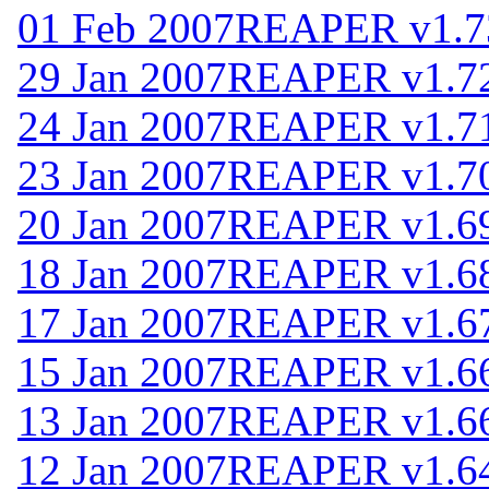
01 Feb 2007
REAPER v1.7
29 Jan 2007
REAPER v1.7
24 Jan 2007
REAPER v1.7
23 Jan 2007
REAPER v1.7
20 Jan 2007
REAPER v1.6
18 Jan 2007
REAPER v1.6
17 Jan 2007
REAPER v1.6
15 Jan 2007
REAPER v1.6
13 Jan 2007
REAPER v1.6
12 Jan 2007
REAPER v1.6