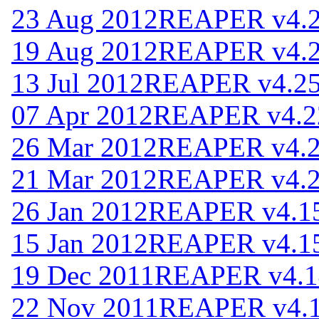
23 Aug 2012
REAPER v4.
19 Aug 2012
REAPER v4.
13 Jul 2012
REAPER v4.2
07 Apr 2012
REAPER v4.2
26 Mar 2012
REAPER v4.
21 Mar 2012
REAPER v4.
26 Jan 2012
REAPER v4.1
15 Jan 2012
REAPER v4.1
19 Dec 2011
REAPER v4.1
22 Nov 2011
REAPER v4.