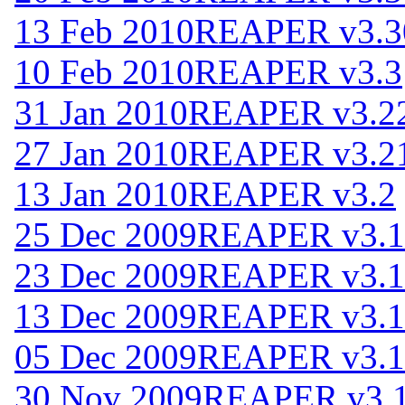
13 Feb 2010
REAPER v3.3
10 Feb 2010
REAPER v3.3
31 Jan 2010
REAPER v3.2
27 Jan 2010
REAPER v3.2
13 Jan 2010
REAPER v3.2
25 Dec 2009
REAPER v3.1
23 Dec 2009
REAPER v3.1
13 Dec 2009
REAPER v3.1
05 Dec 2009
REAPER v3.1
30 Nov 2009
REAPER v3.