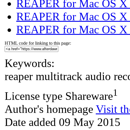
REAPER for Mac OS X (
REAPER for Mac OS X 
REAPER for Mac OS X (6
HTML code for linking to this page:
Keywords:
reaper
multitrack
audio
rec
1
License type
Shareware
Author's homepage
Visit th
Date added
09 May 2015