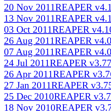
20 Nov 2011
REAPER v4.
13 Nov 2011
REAPER v4.
03 Oct 2011
REAPER v4.1
26 Aug 2011
REAPER v4.
07 Aug 2011
REAPER v4.
24 Jul 2011
REAPER v3.7
26 Apr 2011
REAPER v3.7
27 Jan 2011
REAPER v3.7
25 Dec 2010
REAPER v3.7
18 Nov 2010
REAPER v3.