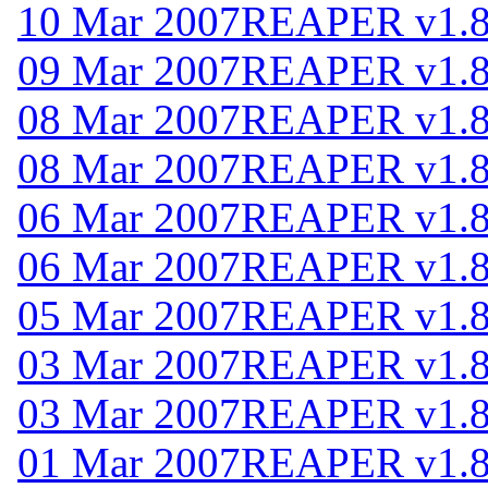
10 Mar 2007
REAPER v1.
09 Mar 2007
REAPER v1.
08 Mar 2007
REAPER v1.
08 Mar 2007
REAPER v1.
06 Mar 2007
REAPER v1.
06 Mar 2007
REAPER v1.
05 Mar 2007
REAPER v1.
03 Mar 2007
REAPER v1.
03 Mar 2007
REAPER v1.
01 Mar 2007
REAPER v1.