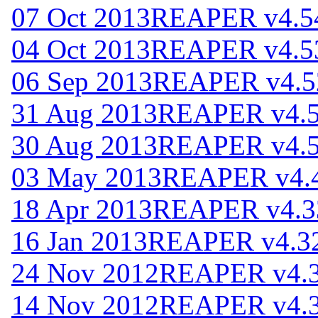
07 Oct 2013
REAPER v4.5
04 Oct 2013
REAPER v4.5
06 Sep 2013
REAPER v4.5
31 Aug 2013
REAPER v4.
30 Aug 2013
REAPER v4.
03 May 2013
REAPER v4.
18 Apr 2013
REAPER v4.3
16 Jan 2013
REAPER v4.3
24 Nov 2012
REAPER v4.
14 Nov 2012
REAPER v4.