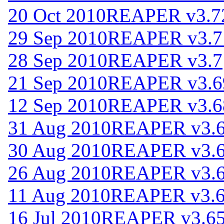
20 Oct 2010
REAPER v3.7
29 Sep 2010
REAPER v3.7
28 Sep 2010
REAPER v3.7
21 Sep 2010
REAPER v3.6
12 Sep 2010
REAPER v3.6
31 Aug 2010
REAPER v3.
30 Aug 2010
REAPER v3.
26 Aug 2010
REAPER v3.
11 Aug 2010
REAPER v3.
16 Jul 2010
REAPER v3.6