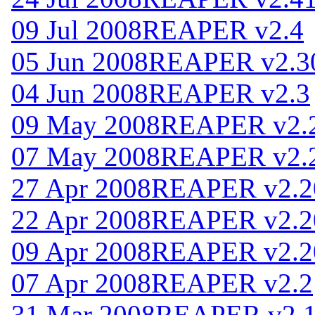
09 Jul 2008
REAPER v2.4
05 Jun 2008
REAPER v2.3
04 Jun 2008
REAPER v2.3
09 May 2008
REAPER v2.
07 May 2008
REAPER v2.
27 Apr 2008
REAPER v2.2
22 Apr 2008
REAPER v2.2
09 Apr 2008
REAPER v2.2
07 Apr 2008
REAPER v2.2
31 Mar 2008
REAPER v2.