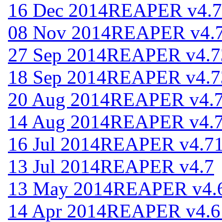
16 Dec 2014
REAPER v4.7
08 Nov 2014
REAPER v4.
27 Sep 2014
REAPER v4.7
18 Sep 2014
REAPER v4.7
20 Aug 2014
REAPER v4.
14 Aug 2014
REAPER v4.
16 Jul 2014
REAPER v4.7
13 Jul 2014
REAPER v4.7
13 May 2014
REAPER v4.
14 Apr 2014
REAPER v4.6