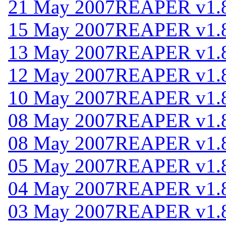
21 May 2007
REAPER v1.
15 May 2007
REAPER v1.
13 May 2007
REAPER v1.
12 May 2007
REAPER v1.
10 May 2007
REAPER v1.
08 May 2007
REAPER v1.
08 May 2007
REAPER v1.
05 May 2007
REAPER v1.
04 May 2007
REAPER v1.
03 May 2007
REAPER v1.