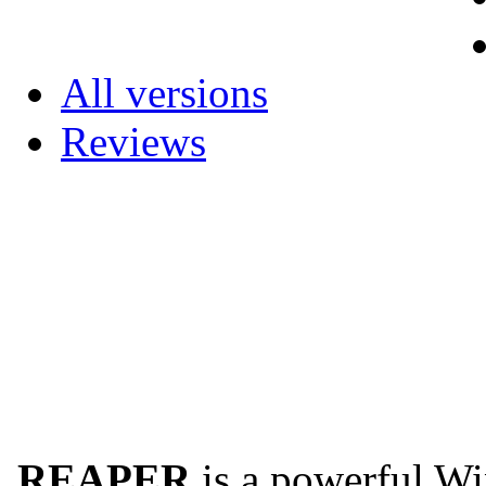
All versions
Reviews
REAPER
is a powerful Wi