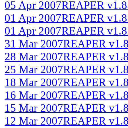
05 Apr 2007
REAPER v1.8
01 Apr 2007
REAPER v1.8
01 Apr 2007
REAPER v1.8
31 Mar 2007
REAPER v1.
28 Mar 2007
REAPER v1.
25 Mar 2007
REAPER v1.
18 Mar 2007
REAPER v1.
16 Mar 2007
REAPER v1.
15 Mar 2007
REAPER v1.
12 Mar 2007
REAPER v1.