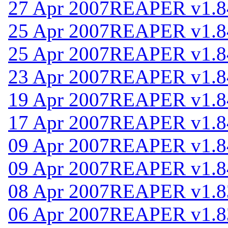
27 Apr 2007
REAPER v1.8
25 Apr 2007
REAPER v1.8
25 Apr 2007
REAPER v1.8
23 Apr 2007
REAPER v1.8
19 Apr 2007
REAPER v1.8
17 Apr 2007
REAPER v1.8
09 Apr 2007
REAPER v1.8
09 Apr 2007
REAPER v1.8
08 Apr 2007
REAPER v1.8
06 Apr 2007
REAPER v1.8