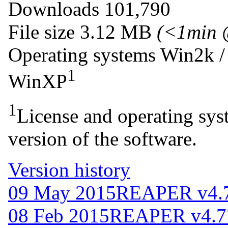
Downloads
101,790
File size
3.12 MB
(<1min 
Operating systems
Win2k /
1
WinXP
1
License and operating syst
version of the software.
Version history
09 May 2015
REAPER v4.
08 Feb 2015
REAPER v4.7