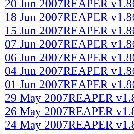
20 Jun 2007
REAPER v1.8
18 Jun 2007
REAPER v1.8
15 Jun 2007
REAPER v1.8
07 Jun 2007
REAPER v1.8
06 Jun 2007
REAPER v1.8
04 Jun 2007
REAPER v1.8
01 Jun 2007
REAPER v1.8
29 May 2007
REAPER v1.
26 May 2007
REAPER v1.
24 May 2007
REAPER v1.