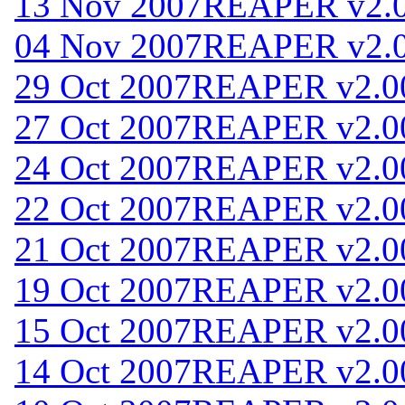
13 Nov 2007
REAPER v2.
04 Nov 2007
REAPER v2.
29 Oct 2007
REAPER v2.0
27 Oct 2007
REAPER v2.0
24 Oct 2007
REAPER v2.0
22 Oct 2007
REAPER v2.0
21 Oct 2007
REAPER v2.0
19 Oct 2007
REAPER v2.0
15 Oct 2007
REAPER v2.0
14 Oct 2007
REAPER v2.0