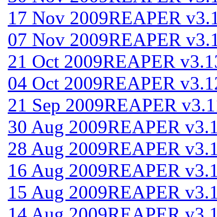
17 Nov 2009
REAPER v3.
07 Nov 2009
REAPER v3.1
21 Oct 2009
REAPER v3.1
04 Oct 2009
REAPER v3.1
21 Sep 2009
REAPER v3.1
30 Aug 2009
REAPER v3.
28 Aug 2009
REAPER v3.
16 Aug 2009
REAPER v3.
15 Aug 2009
REAPER v3.
14 Aug 2009
REAPER v3.