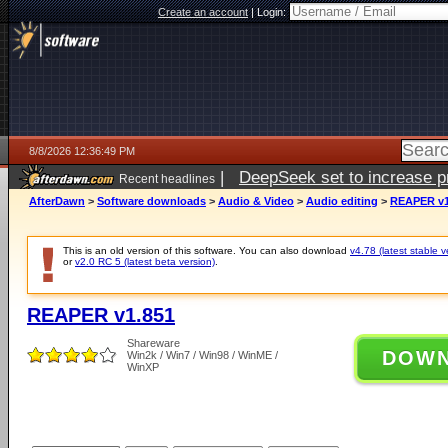
Create an account
|
Login:
8/8/2026 12:36:49 PM
|
DeepSeek set to increase pri
Recent headlines
AfterDawn
>
Software downloads
>
Audio & Video
>
Audio editing
>
REAPER v1
This is an old version of this software. You can also download
v4.78 (latest stable v
or
v2.0 RC 5 (latest beta version)
.
REAPER v1.851
Shareware
DOW
Win2k / Win7 / Win98 / WinME /
WinXP