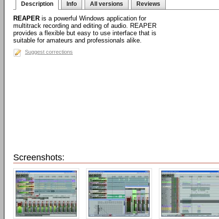
Description
Info
All versions
Reviews
REAPER
is a powerful Windows application for
multitrack recording and editing of audio. REAPER
provides a flexible but easy to use interface that is
suitable for amateurs and professionals alike.
Suggest corrections
Screenshots: