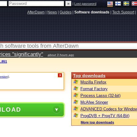
|
Lost password
AfterDawn
|
News
|
Guides
|
Software downloads
|
Tech Support
|
ces "significantly"
about 3 hours ago
.851
Top downloads
X
ersion)
.
Mozilla Firefox
Format Factory
Process Lasso (32-bit)
McAfee Stinger
NLOAD
ADVANCED Codecs for Window
ProgDVB + ProgTV (64-Bit)
More top downloads