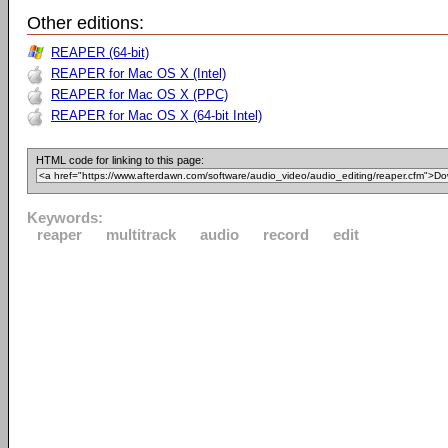
Other editions:
REAPER (64-bit)
REAPER for Mac OS X (Intel)
REAPER for Mac OS X (PPC)
REAPER for Mac OS X (64-bit Intel)
HTML code for linking to this page:
Keywords:
reaper
multitrack
audio
record
edit