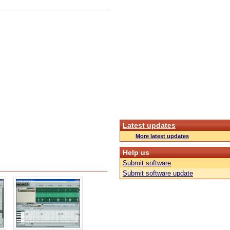
Latest updates
More latest updates
Help us
Submit software
Submit software update