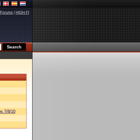
Forums
|
HIGH.FI
s 7/8/10