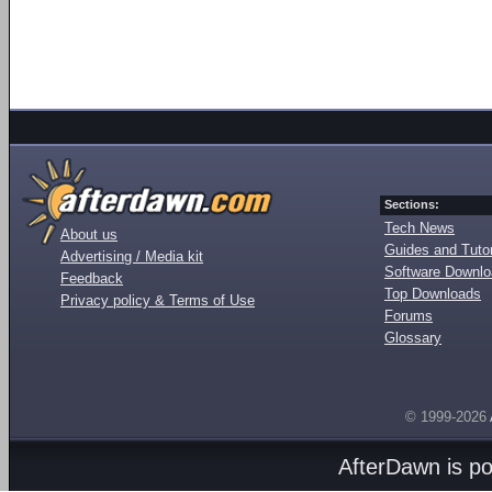
Sections:
Tech News
About us
Guides and Tutor
Advertising / Media kit
Software Downl
Feedback
Top Downloads
Privacy policy & Terms of Use
Forums
Glossary
© 1999-2026
AfterDawn is p