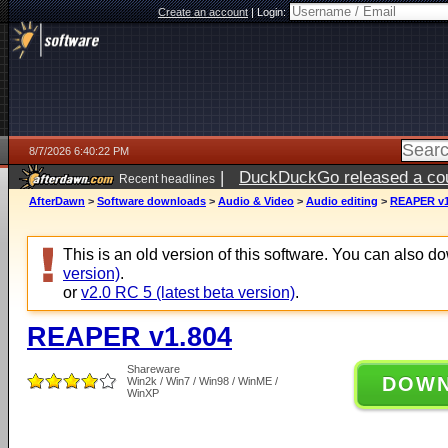
Create an account
|
Login:
8/7/2026 6:40:22 PM
|
DuckDuckGo released a coun
Recent headlines
ago
AfterDawn
>
Software downloads
>
Audio & Video
>
Audio editing
>
REAPER v1
This is an old version of this software. You can also 
version)
.
or
v2.0 RC 5 (latest beta version)
.
REAPER v1.804
Shareware
DOW
Win2k / Win7 / Win98 / WinME /
WinXP