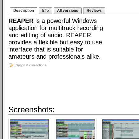
Description
Info
All versions
Reviews
REAPER
is a powerful Windows
application for multitrack recording
and editing of audio. REAPER
provides a flexible but easy to use
interface that is suitable for
amateurs and professionals alike.
Suggest corrections
Screenshots: