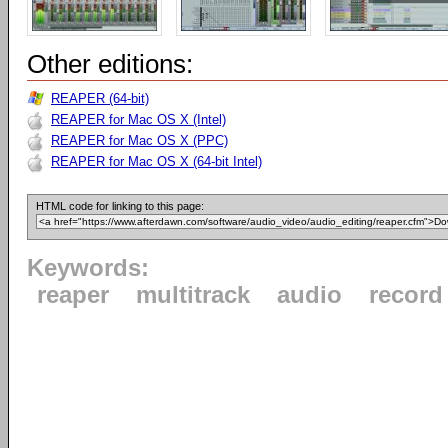
Other editions:
REAPER (64-bit)
REAPER for Mac OS X (Intel)
REAPER for Mac OS X (PPC)
REAPER for Mac OS X (64-bit Intel)
HTML code for linking to this page:
Keywords:
reaper
multitrack
audio
record