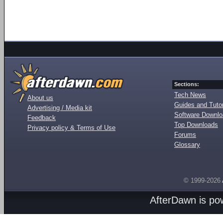
Sections:
Tech News
About us
Guides and Tutor
Advertising / Media kit
Software Downl
Feedback
Top Downloads
Privacy policy & Terms of Use
Forums
Glossary
© 1999-2026
AfterDawn is p