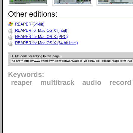
Other editions:
REAPER (64-bit)
REAPER for Mac OS X (Intel)
REAPER for Mac OS X (PPC)
REAPER for Mac OS X (64-bit Intel)
HTML code for linking to this page:
Keywords:
reaper
multitrack
audio
record