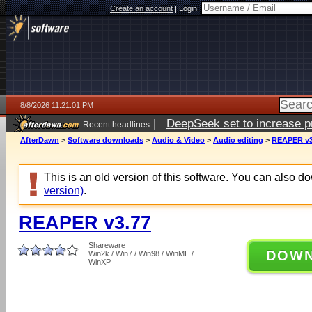
Create an account
|
Login:
8/8/2026 11:21:01 PM
|
DeepSeek set to increase pri
Recent headlines
AfterDawn
>
Software downloads
>
Audio & Video
>
Audio editing
>
REAPER v3
This is an old version of this software. You can also 
version)
.
REAPER v3.77
Shareware
DOW
Win2k / Win7 / Win98 / WinME /
WinXP