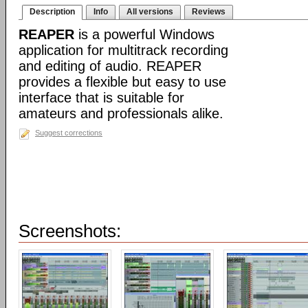
Description
Info
All versions
Reviews
REAPER
is a powerful Windows
application for multitrack recording
and editing of audio. REAPER
provides a flexible but easy to use
interface that is suitable for
amateurs and professionals alike.
Suggest corrections
Screenshots: