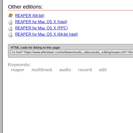
Other editions:
REAPER (64-bit)
REAPER for Mac OS X (Intel)
REAPER for Mac OS X (PPC)
REAPER for Mac OS X (64-bit Intel)
HTML code for linking to this page:
Keywords:
reaper
multitrack
audio
record
edit