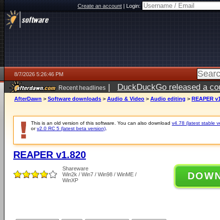
Create an account
|
Login:
8/7/2026 5:26:46 PM
|
DuckDuckGo released a coun
Recent headlines
ago
AfterDawn
>
Software downloads
>
Audio & Video
>
Audio editing
>
REAPER v1
This is an old version of this software. You can also download
v4.78 (latest stable v
or
v2.0 RC 5 (latest beta version)
.
REAPER v1.820
Shareware
DOW
Win2k / Win7 / Win98 / WinME /
WinXP