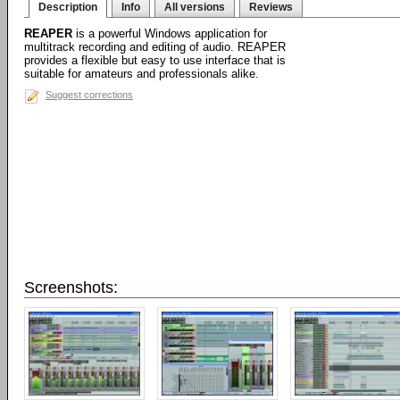
Description
Info
All versions
Reviews
REAPER
is a powerful Windows application for
multitrack recording and editing of audio. REAPER
provides a flexible but easy to use interface that is
suitable for amateurs and professionals alike.
Suggest corrections
Screenshots: