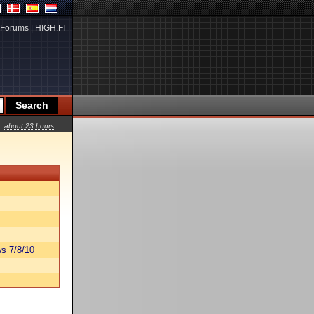
Forums
|
HIGH.FI
about 23 hours
s 7/8/10