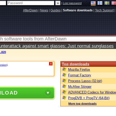
|
Lost password
AfterDawn
|
News
|
Guides
|
Software downloads
|
Tech Support
|
terattack against smart glasses: Just normal sunglasses
.820
Top downloads
X
ersion)
.
Mozilla Firefox
Format Factory
Process Lasso (32-bit)
McAfee Stinger
NLOAD
ADVANCED Codecs for Window
ProgDVB + ProgTV (64-Bit)
More top downloads