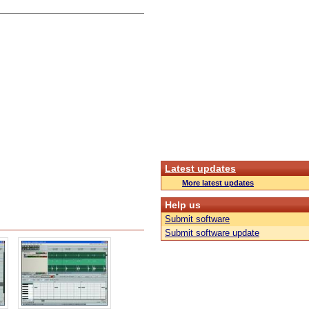
Latest updates
More latest updates
Help us
Submit software
Submit software update