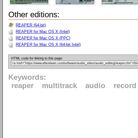
Other editions:
REAPER (64-bit)
REAPER for Mac OS X (Intel)
REAPER for Mac OS X (PPC)
REAPER for Mac OS X (64-bit Intel)
HTML code for linking to this page:
Keywords:
reaper
multitrack
audio
record