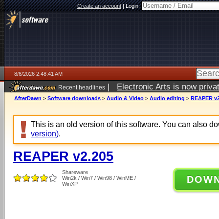
Create an account
|
Login:
8/6/2026 2:48:41 AM
|
Electronic Arts is now pri
Recent headlines
AfterDawn
>
Software downloads
>
Audio & Video
>
Audio editing
>
REAPER v2
This is an old version of this software. You can also 
version)
.
REAPER v2.205
Shareware
DOW
Win2k / Win7 / Win98 / WinME /
WinXP