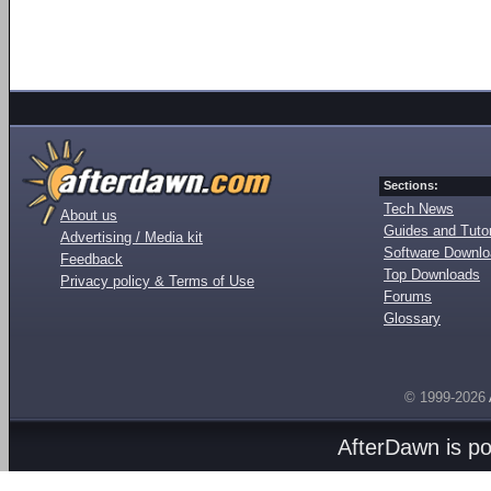
Sections:
Tech News
About us
Guides and Tutor
Advertising / Media kit
Software Downl
Feedback
Top Downloads
Privacy policy & Terms of Use
Forums
Glossary
© 1999-2026
AfterDawn is p