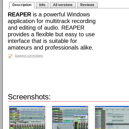
Description
Info
All versions
Reviews
REAPER
is a powerful Windows
application for multitrack recording
and editing of audio. REAPER
provides a flexible but easy to use
interface that is suitable for
amateurs and professionals alike.
Suggest corrections
Screenshots: