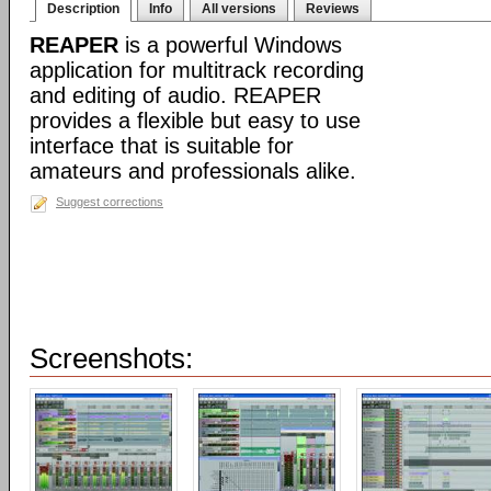
Description
Info
All versions
Reviews
REAPER
is a powerful Windows
application for multitrack recording
and editing of audio. REAPER
provides a flexible but easy to use
interface that is suitable for
amateurs and professionals alike.
Suggest corrections
Screenshots: