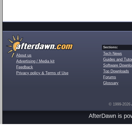
Sections:
Tech News
About us
Guides and Tutor
Advertising / Media kit
Software Downl
Feedback
Top Downloads
Privacy policy & Terms of Use
Forums
Glossary
© 1999-2026
AfterDawn is p