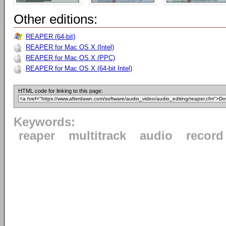
Other editions:
REAPER (64-bit)
REAPER for Mac OS X (Intel)
REAPER for Mac OS X (PPC)
REAPER for Mac OS X (64-bit Intel)
HTML code for linking to this page:
Keywords:
reaper
multitrack
audio
record