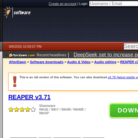
Create an account
|
Login:
8/8/2026 10:59:07 PM
|
DeepSeek set to increase pri
Recent headlines
AfterDawn
>
Software downloads
>
Audio & Video
>
Audio editing
>
REAPER v3
This is an old version of this software. You can also download
v4.78 (latest stable v
REAPER v3.71
Shareware
DOW
Win2k / Win7 / Win98 / WinME /
WinXP