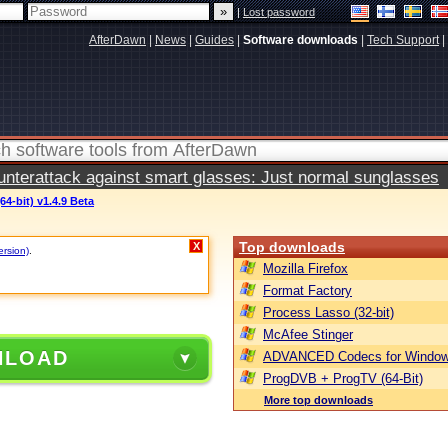
|
Lost password
AfterDawn
|
News
|
Guides
|
Software downloads
|
Tech Support
|
terattack against smart glasses: Just normal sunglasses
64-bit) v1.4.9 Beta
Top downloads
X
ersion)
.
Mozilla Firefox
Format Factory
Process Lasso (32-bit)
McAfee Stinger
NLOAD
ADVANCED Codecs for Window
ProgDVB + ProgTV (64-Bit)
More top downloads