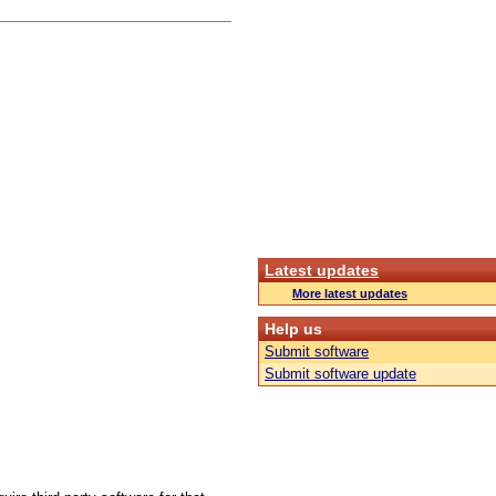
Latest updates
More latest updates
Help us
Submit software
Submit software update