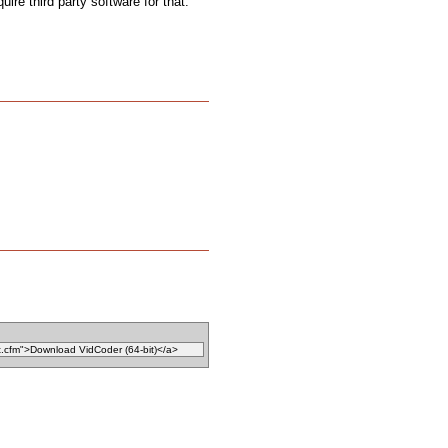
uire third party software for that.