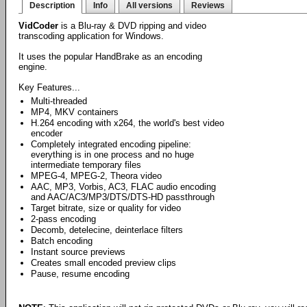
Description
Info
All versions
Reviews
VidCoder
is a Blu-ray & DVD ripping and video
transcoding application for Windows.
It uses the popular HandBrake as an encoding
engine.
Key Features...
Multi-threaded
MP4, MKV containers
H.264 encoding with x264, the world's best video
encoder
Completely integrated encoding pipeline:
everything is in one process and no huge
intermediate temporary files
MPEG-4, MPEG-2, Theora video
AAC, MP3, Vorbis, AC3, FLAC audio encoding
and AAC/AC3/MP3/DTS/DTS-HD passthrough
Target bitrate, size or quality for video
2-pass encoding
Decomb, detelecine, deinterlace filters
Batch encoding
Instant source previews
Creates small encoded preview clips
Pause, resume encoding