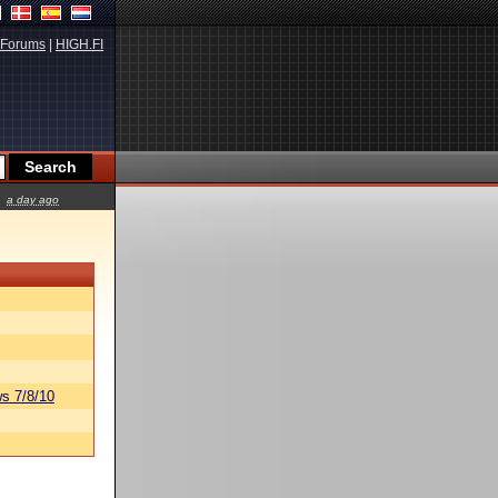
Forums
|
HIGH.FI
a day ago
s 7/8/10