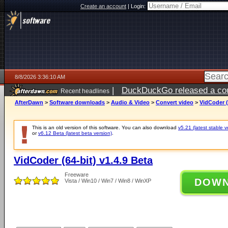
Create an account
|
Login:
8/8/2026 3:36:10 AM
|
DuckDuckGo released a coun
Recent headlines
AfterDawn
>
Software downloads
>
Audio & Video
>
Convert video
>
VidCoder (
This is an old version of this software. You can also download
v5.21 (latest stable v
or
v6.12 Beta (latest beta version)
.
VidCoder (64-bit) v1.4.9 Beta
Freeware
DOW
Vista / Win10 / Win7 / Win8 / WinXP