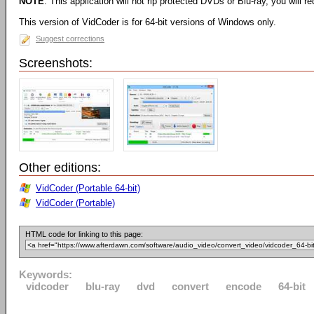
NOTE
: This application will not rip protected DVDs or Blu-ray, you will req
This version of VidCoder is for 64-bit versions of Windows only.
Suggest corrections
Screenshots:
Other editions:
VidCoder (Portable 64-bit)
VidCoder (Portable)
HTML code for linking to this page:
Keywords:
vidcoder
blu-ray
dvd
convert
encode
64-bit