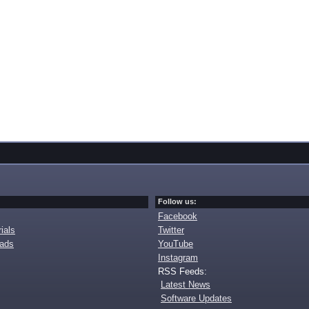
Follow us:
Facebook
ials
Twitter
oads
YouTube
Instagram
RSS Feeds:
Latest News
Software Updates