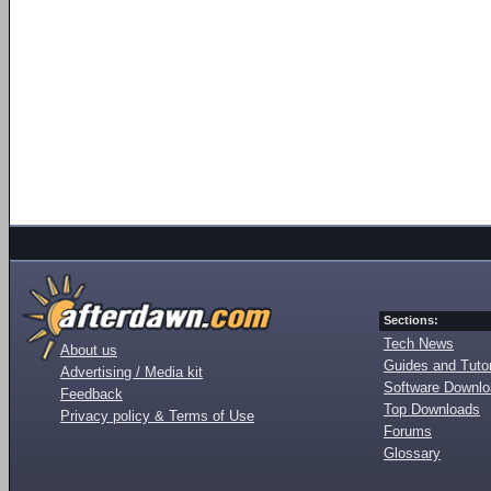
Sections:
Tech News
About us
Guides and Tutor
Advertising / Media kit
Software Downl
Feedback
Top Downloads
Privacy policy & Terms of Use
Forums
Glossary