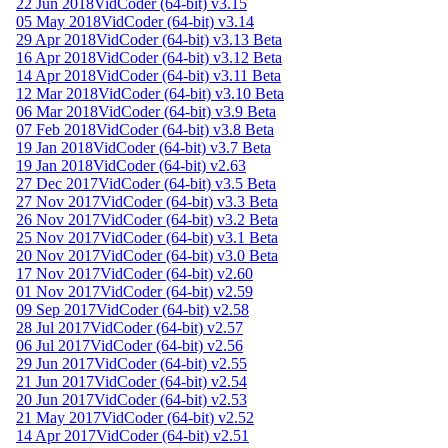
22 Jun 2018
VidCoder (64-bit) v3.15
05 May 2018
VidCoder (64-bit) v3.14
29 Apr 2018
VidCoder (64-bit) v3.13 Beta
16 Apr 2018
VidCoder (64-bit) v3.12 Beta
14 Apr 2018
VidCoder (64-bit) v3.11 Beta
12 Mar 2018
VidCoder (64-bit) v3.10 Beta
06 Mar 2018
VidCoder (64-bit) v3.9 Beta
07 Feb 2018
VidCoder (64-bit) v3.8 Beta
19 Jan 2018
VidCoder (64-bit) v3.7 Beta
19 Jan 2018
VidCoder (64-bit) v2.63
27 Dec 2017
VidCoder (64-bit) v3.5 Beta
27 Nov 2017
VidCoder (64-bit) v3.3 Beta
26 Nov 2017
VidCoder (64-bit) v3.2 Beta
25 Nov 2017
VidCoder (64-bit) v3.1 Beta
20 Nov 2017
VidCoder (64-bit) v3.0 Beta
17 Nov 2017
VidCoder (64-bit) v2.60
01 Nov 2017
VidCoder (64-bit) v2.59
09 Sep 2017
VidCoder (64-bit) v2.58
28 Jul 2017
VidCoder (64-bit) v2.57
06 Jul 2017
VidCoder (64-bit) v2.56
29 Jun 2017
VidCoder (64-bit) v2.55
21 Jun 2017
VidCoder (64-bit) v2.54
20 Jun 2017
VidCoder (64-bit) v2.53
21 May 2017
VidCoder (64-bit) v2.52
14 Apr 2017
VidCoder (64-bit) v2.51