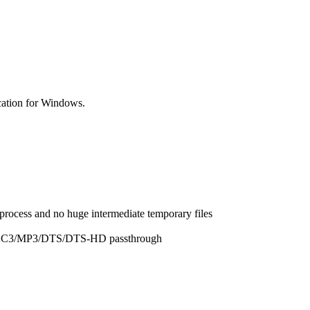
cation for Windows.
 process and no huge intermediate temporary files
/AC3/MP3/DTS/DTS-HD passthrough