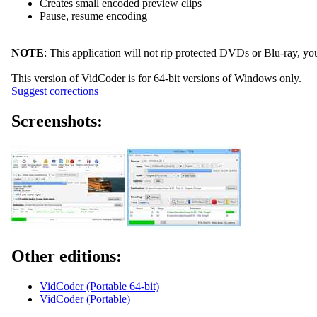
Creates small encoded preview clips
Pause, resume encoding
NOTE
: This application will not rip protected DVDs or Blu-ray, you 
This version of VidCoder is for 64-bit versions of Windows only.
Suggest corrections
Screenshots:
Other editions:
VidCoder (Portable 64-bit)
VidCoder (Portable)