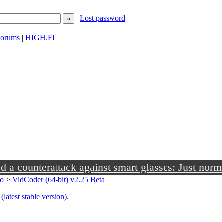
|
Lost password
orums
|
HIGH.FI
a counterattack against smart glasses: Just norm
eo
>
VidCoder (64-bit) v2.25 Beta
(latest stable version)
.