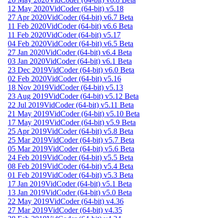
12 May 2020
VidCoder (64-bit) v5.18
27 Apr 2020
VidCoder (64-bit) v6.7 Beta
11 Feb 2020
VidCoder (64-bit) v6.6 Beta
11 Feb 2020
VidCoder (64-bit) v5.17
04 Feb 2020
VidCoder (64-bit) v6.5 Beta
27 Jan 2020
VidCoder (64-bit) v6.4 Beta
03 Jan 2020
VidCoder (64-bit) v6.1 Beta
23 Dec 2019
VidCoder (64-bit) v6.0 Beta
02 Feb 2020
VidCoder (64-bit) v5.16
18 Nov 2019
VidCoder (64-bit) v5.13
23 Aug 2019
VidCoder (64-bit) v5.12 Beta
22 Jul 2019
VidCoder (64-bit) v5.11 Beta
21 May 2019
VidCoder (64-bit) v5.10 Beta
17 May 2019
VidCoder (64-bit) v5.9 Beta
25 Apr 2019
VidCoder (64-bit) v5.8 Beta
25 Mar 2019
VidCoder (64-bit) v5.7 Beta
05 Mar 2019
VidCoder (64-bit) v5.6 Beta
24 Feb 2019
VidCoder (64-bit) v5.5 Beta
08 Feb 2019
VidCoder (64-bit) v5.4 Beta
01 Feb 2019
VidCoder (64-bit) v5.3 Beta
17 Jan 2019
VidCoder (64-bit) v5.1 Beta
13 Jan 2019
VidCoder (64-bit) v5.0 Beta
22 May 2019
VidCoder (64-bit) v4.36
27 Mar 2019
VidCoder (64-bit) v4.35