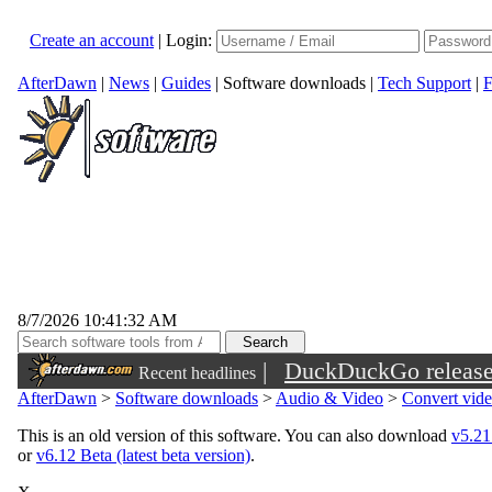
Create an account
|
Login:
AfterDawn
|
News
|
Guides
|
Software downloads
|
Tech Support
|
F
8/7/2026 10:41:32 AM
|
DuckDuckGo released 
Recent headlines
sunglasses
AfterDawn
>
Software downloads
>
Audio & Video
>
Convert vid
This is an old version of this software. You can also download
v5.21 
or
v6.12 Beta (latest beta version)
.