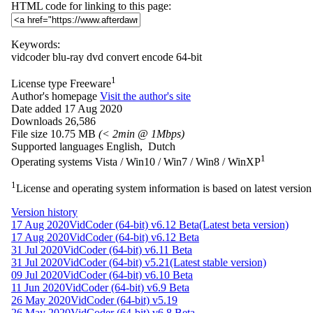
HTML code for linking to this page:
Keywords:
vidcoder
blu-ray
dvd
convert
encode
64-bit
1
License type
Freeware
Author's homepage
Visit the author's site
Date added
17 Aug 2020
Downloads
26,586
File size
10.75 MB
(< 2min @ 1Mbps)
Supported languages
English, Dutch
1
Operating systems
Vista / Win10 / Win7 / Win8 / WinXP
1
License and operating system information is based on latest version 
Version history
17 Aug 2020
VidCoder (64-bit) v6.12 Beta
(Latest beta version)
17 Aug 2020
VidCoder (64-bit) v6.12 Beta
31 Jul 2020
VidCoder (64-bit) v6.11 Beta
31 Jul 2020
VidCoder (64-bit) v5.21
(Latest stable version)
09 Jul 2020
VidCoder (64-bit) v6.10 Beta
11 Jun 2020
VidCoder (64-bit) v6.9 Beta
26 May 2020
VidCoder (64-bit) v5.19
26 May 2020
VidCoder (64-bit) v6.8 Beta