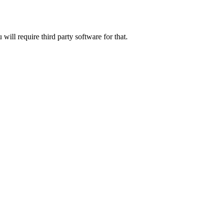
will require third party software for that.