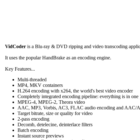
VidCoder
is a Blu-ray & DVD ripping and video transcoding appli
It uses the popular HandBrake as an encoding engine.
Key Features...
Multi-threaded
MP4, MKV containers
H.264 encoding with x264, the world's best video encoder
Completely integrated encoding pipeline: everything is in one
MPEG-4, MPEG-2, Theora video
AAC, MP3, Vorbis, AC3, FLAC audio encoding and AAC
Target bitrate, size or quality for video
2-pass encoding
Decomb, detelecine, deinterlace filters
Batch encoding
Instant source previews