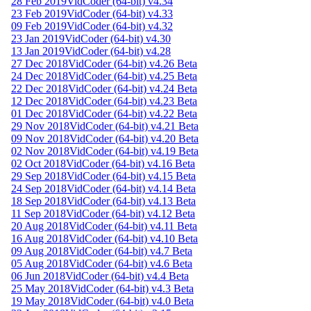
28 Feb 2019
VidCoder (64-bit) v4.34
23 Feb 2019
VidCoder (64-bit) v4.33
09 Feb 2019
VidCoder (64-bit) v4.32
23 Jan 2019
VidCoder (64-bit) v4.30
13 Jan 2019
VidCoder (64-bit) v4.28
27 Dec 2018
VidCoder (64-bit) v4.26 Beta
24 Dec 2018
VidCoder (64-bit) v4.25 Beta
22 Dec 2018
VidCoder (64-bit) v4.24 Beta
12 Dec 2018
VidCoder (64-bit) v4.23 Beta
01 Dec 2018
VidCoder (64-bit) v4.22 Beta
29 Nov 2018
VidCoder (64-bit) v4.21 Beta
09 Nov 2018
VidCoder (64-bit) v4.20 Beta
02 Nov 2018
VidCoder (64-bit) v4.19 Beta
02 Oct 2018
VidCoder (64-bit) v4.16 Beta
29 Sep 2018
VidCoder (64-bit) v4.15 Beta
24 Sep 2018
VidCoder (64-bit) v4.14 Beta
18 Sep 2018
VidCoder (64-bit) v4.13 Beta
11 Sep 2018
VidCoder (64-bit) v4.12 Beta
20 Aug 2018
VidCoder (64-bit) v4.11 Beta
16 Aug 2018
VidCoder (64-bit) v4.10 Beta
09 Aug 2018
VidCoder (64-bit) v4.7 Beta
05 Aug 2018
VidCoder (64-bit) v4.6 Beta
06 Jun 2018
VidCoder (64-bit) v4.4 Beta
25 May 2018
VidCoder (64-bit) v4.3 Beta
19 May 2018
VidCoder (64-bit) v4.0 Beta