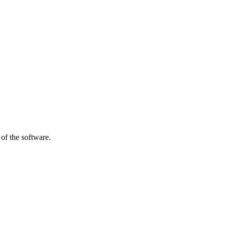
of the software.