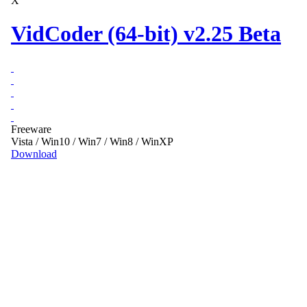
X
VidCoder (64-bit) v2.25 Beta
Freeware
Vista / Win10 / Win7 / Win8 / WinXP
Download