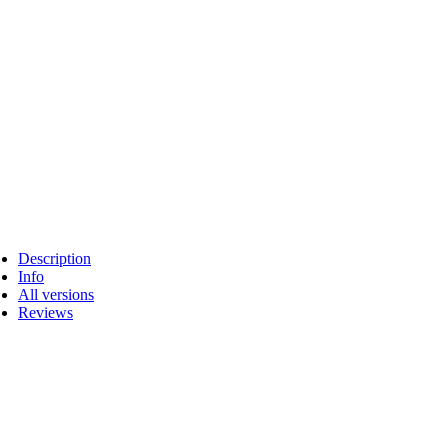
Description
Info
All versions
Reviews