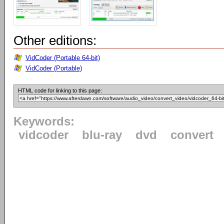
Other editions:
VidCoder (Portable 64-bit)
VidCoder (Portable)
HTML code for linking to this page:
Keywords:
vidcoder
blu-ray
dvd
convert