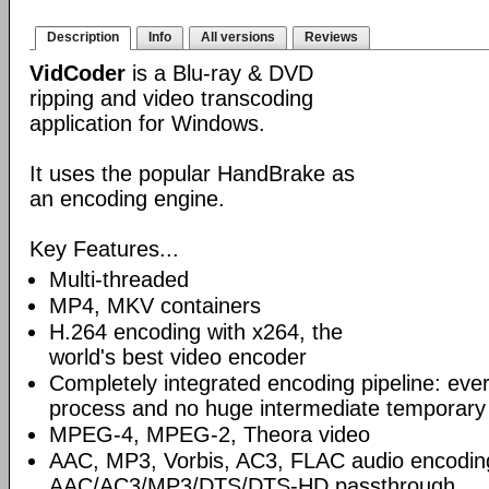
Description
Info
All versions
Reviews
VidCoder
is a Blu-ray & DVD
ripping and video transcoding
application for Windows.
It uses the popular HandBrake as
an encoding engine.
Key Features...
Multi-threaded
MP4, MKV containers
H.264 encoding with x264, the
world's best video encoder
Completely integrated encoding pipeline: ever
process and no huge intermediate temporary 
MPEG-4, MPEG-2, Theora video
AAC, MP3, Vorbis, AC3, FLAC audio encodin
AAC/AC3/MP3/DTS/DTS-HD passthrough