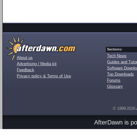
Sections:
Tech News
About us
Guides and Tutor
Advertising / Media kit
Software Downl
Feedback
Top Downloads
Privacy policy & Terms of Use
Forums
Glossary
© 1999-2026
AfterDawn is p