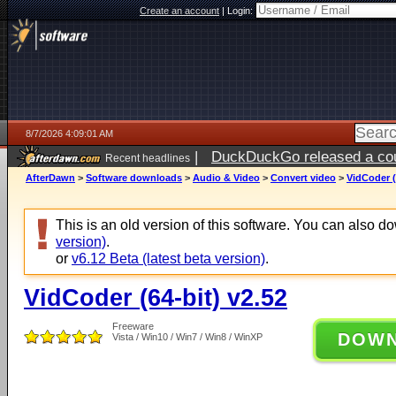
Create an account
|
Login:
8/7/2026 4:09:01 AM
|
DuckDuckGo released a coun
Recent headlines
ago
AfterDawn
>
Software downloads
>
Audio & Video
>
Convert video
>
VidCoder (
This is an old version of this software. You can also 
version)
.
or
v6.12 Beta (latest beta version)
.
VidCoder (64-bit) v2.52
Freeware
DOW
Vista / Win10 / Win7 / Win8 / WinXP