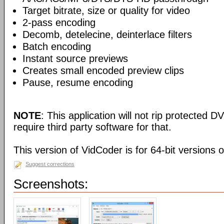
Target bitrate, size or quality for video
2-pass encoding
Decomb, detelecine, deinterlace filters
Batch encoding
Instant source previews
Creates small encoded preview clips
Pause, resume encoding
NOTE
: This application will not rip protected DV
require third party software for that.
This version of VidCoder is for 64-bit versions 
Suggest corrections
Screenshots: