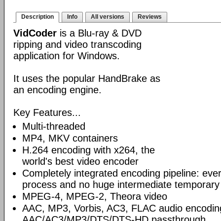
Description
Info
All versions
Reviews
VidCoder
is a Blu-ray & DVD
ripping and video transcoding
application for Windows.
It uses the popular HandBrake as
an encoding engine.
Key Features...
Multi-threaded
MP4, MKV containers
H.264 encoding with x264, the
world's best video encoder
Completely integrated encoding pipeline: ever
process and no huge intermediate temporary 
MPEG-4, MPEG-2, Theora video
AAC, MP3, Vorbis, AC3, FLAC audio encodin
AAC/AC3/MP3/DTS/DTS-HD passthrough