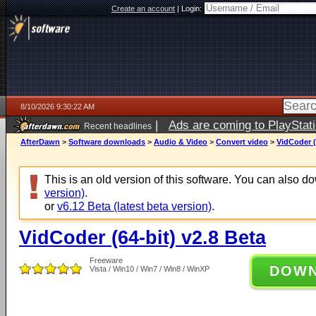
Create an account
|
Login:
8/10/2026 9:30:22 AM
|
Ads are coming to PlayStat
Recent headlines
AfterDawn
>
Software downloads
>
Audio & Video
>
Convert video
>
VidCoder (
This is an old version of this software. You can also 
version)
.
or
v6.12 Beta (latest beta version)
.
VidCoder (64-bit) v2.8 Beta
Freeware
DOW
Vista / Win10 / Win7 / Win8 / WinXP