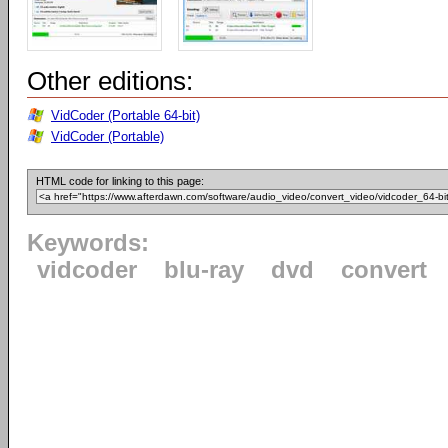
Other editions:
VidCoder (Portable 64-bit)
VidCoder (Portable)
HTML code for linking to this page:
Keywords:
vidcoder
blu-ray
dvd
convert