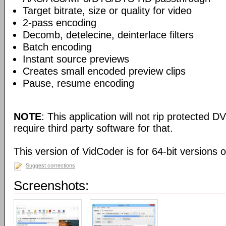
Target bitrate, size or quality for video
2-pass encoding
Decomb, detelecine, deinterlace filters
Batch encoding
Instant source previews
Creates small encoded preview clips
Pause, resume encoding
NOTE
: This application will not rip protected DV
require third party software for that.
This version of VidCoder is for 64-bit versions 
Suggest corrections
Screenshots: