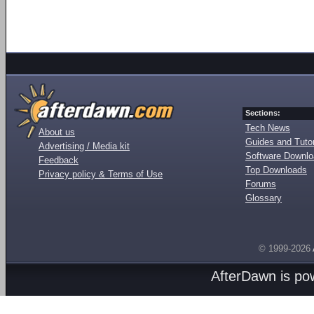
Sections:
Tech News
About us
Guides and Tutor
Advertising / Media kit
Software Downl
Feedback
Top Downloads
Privacy policy & Terms of Use
Forums
Glossary
© 1999-2026
AfterDawn is p