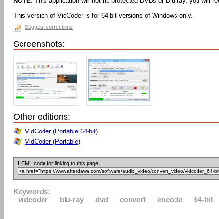
NOTE
: This application will not rip protected DVDs or Blu-ray, you will req
This version of VidCoder is for 64-bit versions of Windows only.
Suggest corrections
Screenshots:
Other editions:
VidCoder (Portable 64-bit)
VidCoder (Portable)
HTML code for linking to this page:
Keywords:
vidcoder
blu-ray
dvd
convert
encode
64-bit