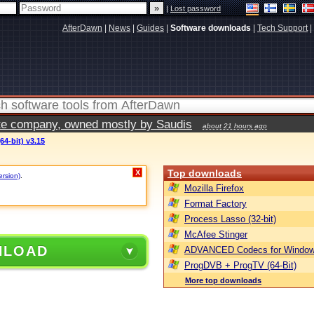
|
Lost password
AfterDawn
|
News
|
Guides
|
Software downloads
|
Tech Support
|
vate company, owned mostly by Saudis
about 21 hours ago
64-bit) v3.15
Top downloads
X
ersion)
.
Mozilla Firefox
Format Factory
Process Lasso (32-bit)
McAfee Stinger
NLOAD
ADVANCED Codecs for Window
ProgDVB + ProgTV (64-Bit)
More top downloads