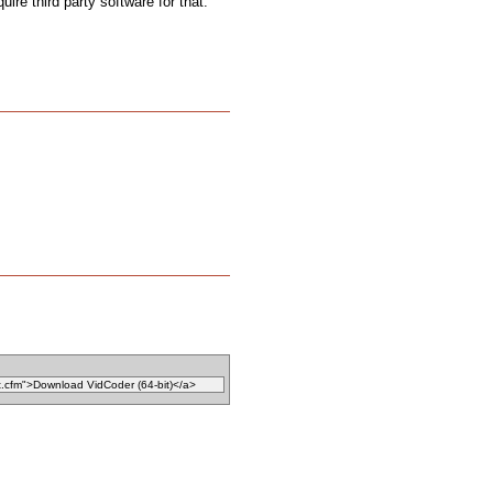
uire third party software for that.