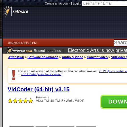
Create an account
|
Login:
8/6/2026 6:44:12 PM
|
Electronic Arts is now pri
Recent headlines
AfterDawn
>
Software downloads
>
Audio & Video
>
Convert video
>
VidCoder (
This is an old version of this software. You can also download
v5.21 (latest stable v
or
v6.12 Beta (latest beta version)
.
VidCoder (64-bit) v3.15
Freeware
DOW
Vista / Win10 / Win7 / Win8 / WinXP