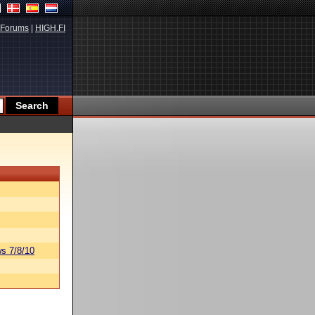
Forums
|
HIGH.FI
s 7/8/10