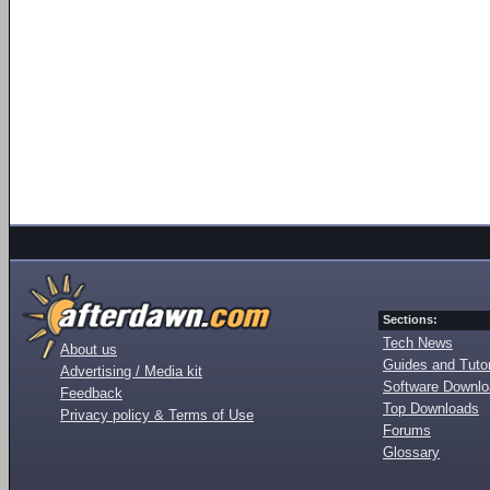
Sections:
Tech News
About us
Guides and Tutor
Advertising / Media kit
Software Downl
Feedback
Top Downloads
Privacy policy & Terms of Use
Forums
Glossary