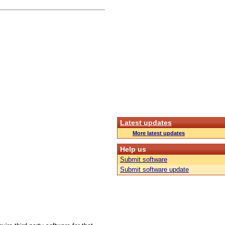
Latest updates
More latest updates
Help us
Submit software
Submit software update