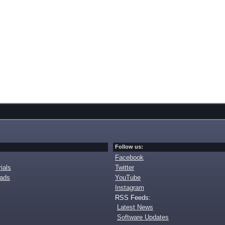
Follow us:
Facebook
ials
Twitter
oads
YouTube
Instagram
RSS Feeds:
Latest News
Software Updates