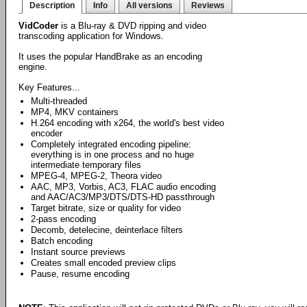
Description
Info
All versions
Reviews
VidCoder
is a Blu-ray & DVD ripping and video
transcoding application for Windows.
It uses the popular HandBrake as an encoding
engine.
Key Features...
Multi-threaded
MP4, MKV containers
H.264 encoding with x264, the world's best video
encoder
Completely integrated encoding pipeline:
everything is in one process and no huge
intermediate temporary files
MPEG-4, MPEG-2, Theora video
AAC, MP3, Vorbis, AC3, FLAC audio encoding
and AAC/AC3/MP3/DTS/DTS-HD passthrough
Target bitrate, size or quality for video
2-pass encoding
Decomb, detelecine, deinterlace filters
Batch encoding
Instant source previews
Creates small encoded preview clips
Pause, resume encoding