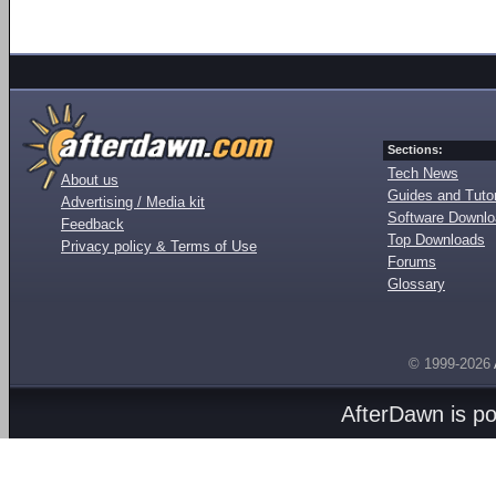
Sections:
Tech News
About us
Guides and Tutor
Advertising / Media kit
Software Downl
Feedback
Top Downloads
Privacy policy & Terms of Use
Forums
Glossary
© 1999-2026
AfterDawn is p