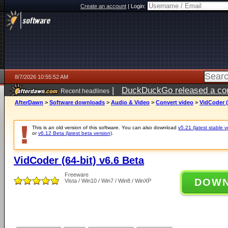
Create an account
|
Login:
8/7/2026 10:55:52 AM
|
DuckDuckGo released a coun
Recent headlines
ago
AfterDawn
>
Software downloads
>
Audio & Video
>
Convert video
>
VidCoder (
This is an old version of this software. You can also download
v5.21 (latest stable v
or
v6.12 Beta (latest beta version)
.
VidCoder (64-bit) v6.6 Beta
Freeware
DOW
Vista / Win10 / Win7 / Win8 / WinXP