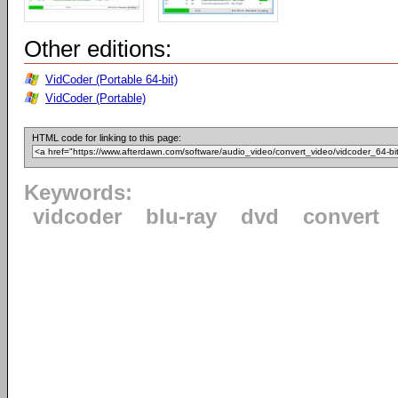
Other editions:
VidCoder (Portable 64-bit)
VidCoder (Portable)
HTML code for linking to this page:
Keywords:
vidcoder
blu-ray
dvd
convert