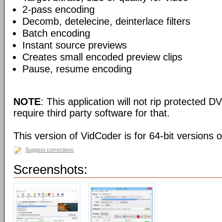
2-pass encoding
Decomb, detelecine, deinterlace filters
Batch encoding
Instant source previews
Creates small encoded preview clips
Pause, resume encoding
NOTE
: This application will not rip protected DV
require third party software for that.
This version of VidCoder is for 64-bit versions 
Suggest corrections
Screenshots: