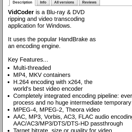
Description
Info
All versions
Reviews
VidCoder
is a Blu-ray & DVD
ripping and video transcoding
application for Windows.
It uses the popular HandBrake as
an encoding engine.
Key Features...
Multi-threaded
MP4, MKV containers
H.264 encoding with x264, the
world's best video encoder
Completely integrated encoding pipeline: ever
process and no huge intermediate temporary 
MPEG-4, MPEG-2, Theora video
AAC, MP3, Vorbis, AC3, FLAC audio encodin
AAC/AC3/MP3/DTS/DTS-HD passthrough
Target bitrate, size or quality for video