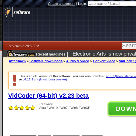
Create an account
|
Login:
8/6/2026 3:29:32 PM
|
Electronic Arts is now pri
Recent headlines
AfterDawn
>
Software downloads
>
Audio & Video
>
Convert video
>
VidCoder (
This is an old version of this software. You can also download
v5.21 (latest stable v
or
v6.12 Beta (latest beta version)
.
VidCoder (64-bit) v2.23 beta
Freeware
DOW
Vista / Win10 / Win7 / Win8 / WinXP