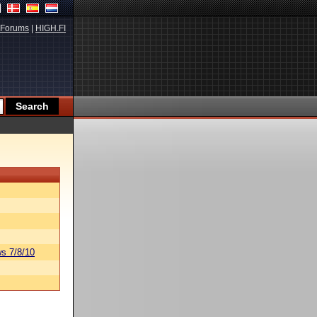
Forums
|
HIGH.FI
s 7/8/10