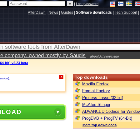
|
Lost password
AfterDawn
|
News
|
Guides
|
Software downloads
|
Tech Support
|
vate company, owned mostly by Saudis
about 18 hours ago
64-bit) v2.23 beta
Top downloads
X
ersion)
.
Mozilla Firefox
Format Factory
Process Lasso (32-bit)
McAfee Stinger
NLOAD
ADVANCED Codecs for Window
ProgDVB + ProgTV (64-Bit)
More top downloads