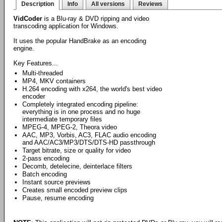
Description
Info
All versions
Reviews
VidCoder
is a Blu-ray & DVD ripping and video
transcoding application for Windows.
It uses the popular HandBrake as an encoding
engine.
Key Features...
Multi-threaded
MP4, MKV containers
H.264 encoding with x264, the world's best video
encoder
Completely integrated encoding pipeline:
everything is in one process and no huge
intermediate temporary files
MPEG-4, MPEG-2, Theora video
AAC, MP3, Vorbis, AC3, FLAC audio encoding
and AAC/AC3/MP3/DTS/DTS-HD passthrough
Target bitrate, size or quality for video
2-pass encoding
Decomb, detelecine, deinterlace filters
Batch encoding
Instant source previews
Creates small encoded preview clips
Pause, resume encoding