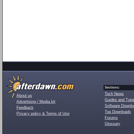
Sections:
Tech News
About us
Guides and Tutor
Advertising / Media kit
Software Downl
Feedback
Top Downloads
Privacy policy & Terms of Use
Forums
Glossary