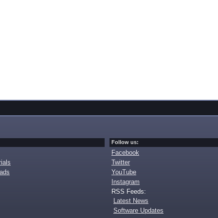
Follow us:
Facebook
ials
Twitter
oads
YouTube
Instagram
RSS Feeds:
Latest News
Software Updates