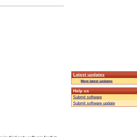
Latest updates
More latest updates
Help us
Submit software
Submit software update