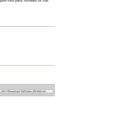
uire third party software for that.