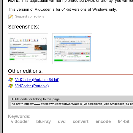
NOTE
: This application will not rip protected DVDs or Blu-ray, you will req
This version of VidCoder is for 64-bit versions of Windows only.
Suggest corrections
Screenshots:
Other editions:
VidCoder (Portable 64-bit)
VidCoder (Portable)
HTML code for linking to this page:
Keywords:
vidcoder
blu-ray
dvd
convert
encode
64-bit