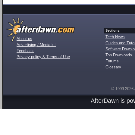
Sections:
Tech News
About us
Guides and Tutor
Advertising / Media kit
Software Downl
Feedback
Top Downloads
Privacy policy & Terms of Use
Forums
Glossary
© 1999-2026
AfterDawn is p