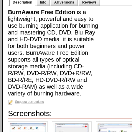
Description
Info
All versions
Reviews
BurnAware Free Edition
is a
lightweight, powerful and easy to
use burning application for burning
and mastering CD, DVD, Blu-Ray
and HD-DVD media. it is suitable
for both beginners and power
users. BurnAware Free Edition
supports all types of optical
storage media (including CD-
R/RW, DVD-R/RW, DVD+R/RW,
BD-R/RE, HD-DVD-R/RW and
DVD-RAM) as well as a wide
variety of burning hardware.
Suggest corrections
Screenshots: