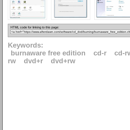
HTML code for linking to this page:
Keywords:
burnaware free edition
cd-r
cd-r
rw
dvd+r
dvd+rw