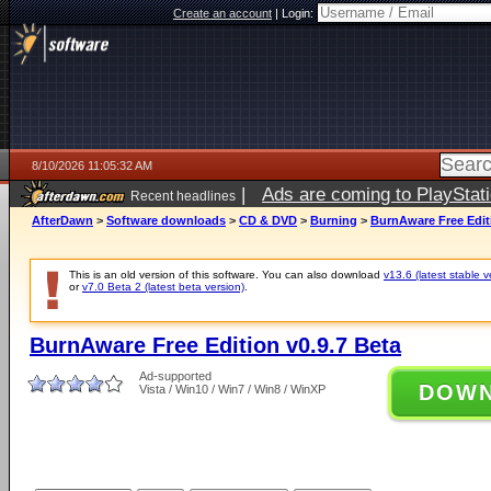
Create an account
|
Login:
8/10/2026 11:05:32 AM
|
Ads are coming to PlayStat
Recent headlines
AfterDawn
>
Software downloads
>
CD & DVD
>
Burning
>
BurnAware Free Editi
This is an old version of this software. You can also download
v13.6 (latest stable v
or
v7.0 Beta 2 (latest beta version)
.
BurnAware Free Edition v0.9.7 Beta
Ad-supported
DOW
Vista / Win10 / Win7 / Win8 / WinXP