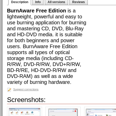
Description
Info
All versions
Reviews
BurnAware Free Edition
is a
lightweight, powerful and easy to
use burning application for burning
and mastering CD, DVD, Blu-Ray
and HD-DVD media. it is suitable
for both beginners and power
users. BurnAware Free Edition
supports all types of optical
storage media (including CD-
R/RW, DVD-R/RW, DVD+R/RW,
BD-R/RE, HD-DVD-R/RW and
DVD-RAM) as well as a wide
variety of burning hardware.
Suggest corrections
Screenshots: