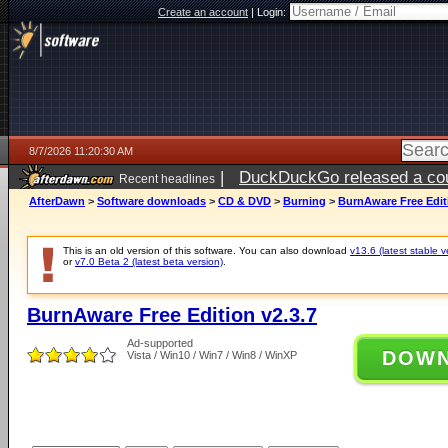
Create an account
|
Login:
8/7/2026 11:20:30 AM
|
DuckDuckGo released a coun
Recent headlines
ago
AfterDawn
>
Software downloads
>
CD & DVD
>
Burning
>
BurnAware Free Editi
This is an old version of this software. You can also download
v13.6 (latest stable v
or
v7.0 Beta 2 (latest beta version)
.
BurnAware Free Edition v2.3.7
Ad-supported
DOW
Vista / Win10 / Win7 / Win8 / WinXP