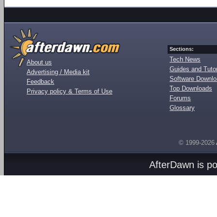
Sections:
Tech News
About us
Guides and Tutor
Advertising / Media kit
Software Downl
Feedback
Top Downloads
Privacy policy & Terms of Use
Forums
Glossary
© 1999-2026
AfterDawn is p