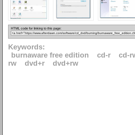
HTML code for linking to this page:
Keywords:
burnaware free edition
cd-r
cd-r
rw
dvd+r
dvd+rw