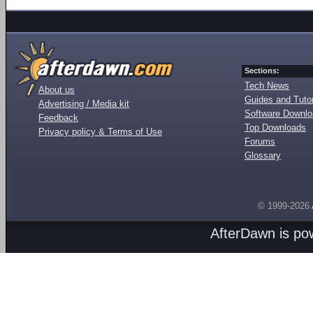
Sections:
Tech News
About us
Guides and Tutor
Advertising / Media kit
Software Downl
Feedback
Top Downloads
Privacy policy & Terms of Use
Forums
Glossary
© 1999-2026
AfterDawn is p