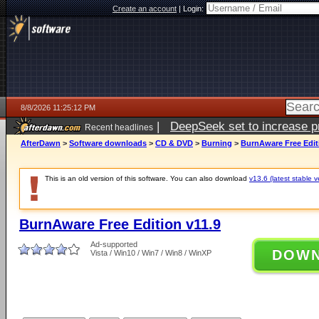
Create an account
|
Login:
8/8/2026 11:25:12 PM
|
DeepSeek set to increase pri
Recent headlines
AfterDawn
>
Software downloads
>
CD & DVD
>
Burning
>
BurnAware Free Edit
This is an old version of this software. You can also download
v13.6 (latest stable v
BurnAware Free Edition v11.9
Ad-supported
DOW
Vista / Win10 / Win7 / Win8 / WinXP