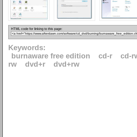
HTML code for linking to this page:
Keywords:
burnaware free edition
cd-r
cd-r
rw
dvd+r
dvd+rw