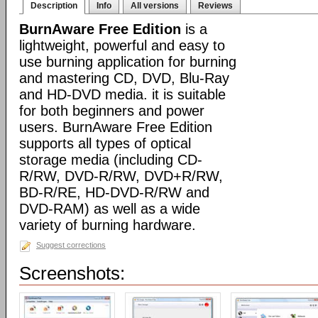
Description
Info
All versions
Reviews
BurnAware Free Edition
is a
lightweight, powerful and easy to
use burning application for burning
and mastering CD, DVD, Blu-Ray
and HD-DVD media. it is suitable
for both beginners and power
users. BurnAware Free Edition
supports all types of optical
storage media (including CD-
R/RW, DVD-R/RW, DVD+R/RW,
BD-R/RE, HD-DVD-R/RW and
DVD-RAM) as well as a wide
variety of burning hardware.
Suggest corrections
Screenshots: