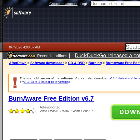
Create an account
|
Login:
8/7/2026 4:08:37 AM
|
DuckDuckGo released a coun
Recent headlines
ago
AfterDawn
>
Software downloads
>
CD & DVD
>
Burning
>
BurnAware Free Edit
This is an old version of this software. You can also download
v13.6 (latest stable v
or
v7.0 Beta 2 (latest beta version)
.
BurnAware Free Edition v6.7
Ad-supported
DOW
Vista / Win10 / Win7 / Win8 / WinXP