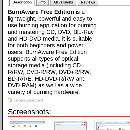
Description
Info
All versions
Reviews
BurnAware Free Edition
is a
lightweight, powerful and easy to
use burning application for burning
and mastering CD, DVD, Blu-Ray
and HD-DVD media. it is suitable
for both beginners and power
users. BurnAware Free Edition
supports all types of optical
storage media (including CD-
R/RW, DVD-R/RW, DVD+R/RW,
BD-R/RE, HD-DVD-R/RW and
DVD-RAM) as well as a wide
variety of burning hardware.
Suggest corrections
Screenshots: