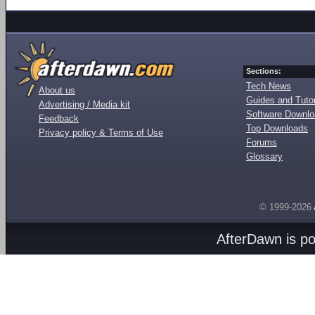
Sections:
Tech News
About us
Guides and Tutor
Advertising / Media kit
Software Downl
Feedback
Top Downloads
Privacy policy & Terms of Use
Forums
Glossary
© 1999-2026
AfterDawn is p