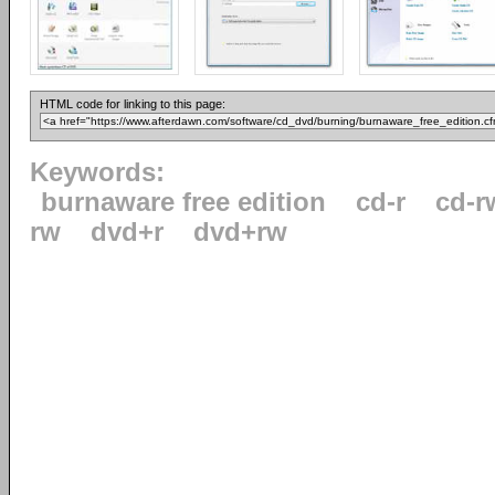
HTML code for linking to this page:
Keywords:
burnaware free edition
cd-r
cd-r
rw
dvd+r
dvd+rw