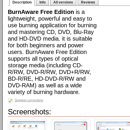
Description
Info
All versions
Reviews
BurnAware Free Edition
is a
lightweight, powerful and easy to
use burning application for burning
and mastering CD, DVD, Blu-Ray
and HD-DVD media. it is suitable
for both beginners and power
users. BurnAware Free Edition
supports all types of optical
storage media (including CD-
R/RW, DVD-R/RW, DVD+R/RW,
BD-R/RE, HD-DVD-R/RW and
DVD-RAM) as well as a wide
variety of burning hardware.
Suggest corrections
Screenshots: