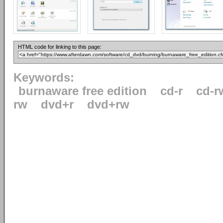
HTML code for linking to this page:
Keywords:
burnaware free edition
cd-r
cd-r
rw
dvd+r
dvd+rw