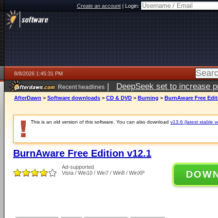
Create an account
|
Login:
8/8/2026 1:45:31 PM
|
DeepSeek set to increase pri
Recent headlines
AfterDawn
>
Software downloads
>
CD & DVD
>
Burning
>
BurnAware Free Edit
This is an old version of this software. You can also download
v13.6 (latest stable v
BurnAware Free Edition v12.1
Ad-supported
DOW
Vista / Win10 / Win7 / Win8 / WinXP