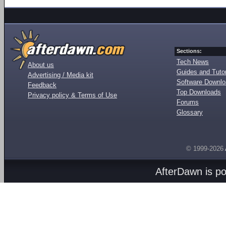
Sections:
Tech News
About us
Guides and Tutor
Advertising / Media kit
Software Downl
Feedback
Top Downloads
Privacy policy & Terms of Use
Forums
Glossary
© 1999-2026
AfterDawn is p