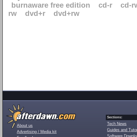
burnaware free edition
cd-r
cd-r
rw
dvd+r
dvd+rw
Sections:
Tech News
About us
Guides and Tutor
Advertising / Media kit
Software Downl