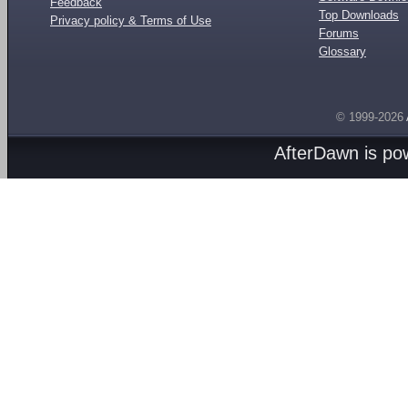
Feedback
Top Downloads
Privacy policy & Terms of Use
Forums
Glossary
© 1999-2026
AfterDawn is p