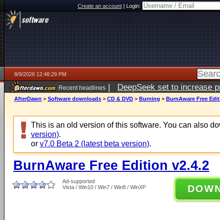
Create an account
|
Login:
8/9/2026 12:48:29 PM
|
DeepSeek set to increase pri
Recent headlines
AfterDawn
>
Software downloads
>
CD & DVD
>
Burning
>
BurnAware Free Editi
This is an old version of this software. You can also 
version)
.
or
v7.0 Beta 2 (latest beta version)
.
BurnAware Free Edition v2.4.2
Ad-supported
DOW
Vista / Win10 / Win7 / Win8 / WinXP