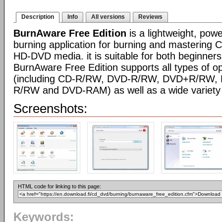
Description
Info
All versions
Reviews
BurnAware Free Edition
is a lightweight, pow
burning application for burning and mastering
HD-DVD media. it is suitable for both beginner
BurnAware Free Edition supports all types of o
(including CD-R/RW, DVD-R/RW, DVD+R/RW,
R/RW and DVD-RAM) as well as a wide variety 
Screenshots:
HTML code for linking to this page:
Keywords: