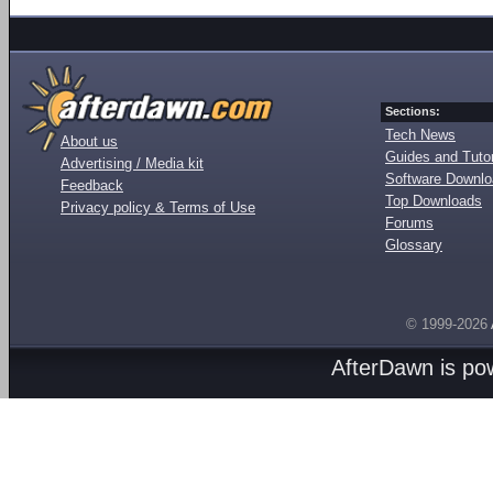
Sections:
Tech News
About us
Guides and Tutor
Advertising / Media kit
Software Downl
Feedback
Top Downloads
Privacy policy & Terms of Use
Forums
Glossary
© 1999-2026
AfterDawn is p