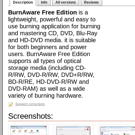
Description
Info
All versions
Reviews
BurnAware Free Edition
is a
lightweight, powerful and easy to
use burning application for burning
and mastering CD, DVD, Blu-Ray
and HD-DVD media. it is suitable
for both beginners and power
users. BurnAware Free Edition
supports all types of optical
storage media (including CD-
R/RW, DVD-R/RW, DVD+R/RW,
BD-R/RE, HD-DVD-R/RW and
DVD-RAM) as well as a wide
variety of burning hardware.
Suggest corrections
Screenshots: