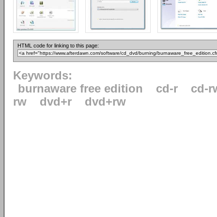
HTML code for linking to this page:
Keywords:
burnaware free edition
cd-r
cd-r
rw
dvd+r
dvd+rw