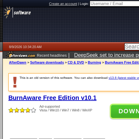
Create an account
|
Login:
8/9/2026 10:34:20 AM
|
DeepSeek set to increase pri
Recent headlines
AfterDawn
>
Software downloads
>
CD & DVD
>
Burning
>
BurnAware Free Edit
This is an old version of this software. You can also download
v13.6 (latest stable v
BurnAware Free Edition v10.1
Ad-supported
DOW
Vista / Win10 / Win7 / Win8 / WinXP