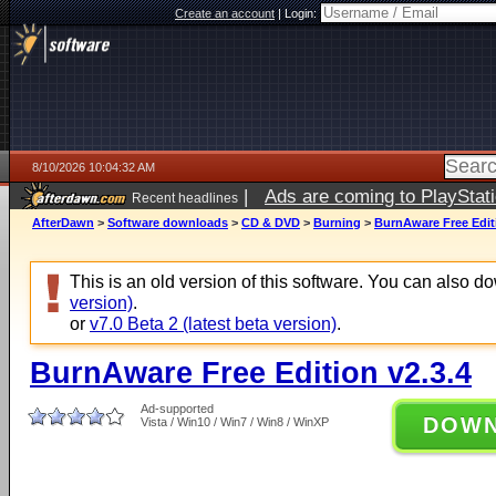
Create an account
|
Login:
8/10/2026 10:04:32 AM
|
Ads are coming to PlayStat
Recent headlines
AfterDawn
>
Software downloads
>
CD & DVD
>
Burning
>
BurnAware Free Editi
This is an old version of this software. You can also 
version)
.
or
v7.0 Beta 2 (latest beta version)
.
BurnAware Free Edition v2.3.4
Ad-supported
DOW
Vista / Win10 / Win7 / Win8 / WinXP