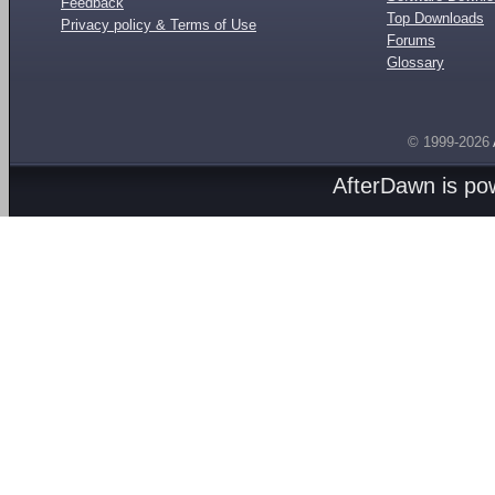
Feedback
Top Downloads
Privacy policy & Terms of Use
Forums
Glossary
© 1999-2026
AfterDawn is p