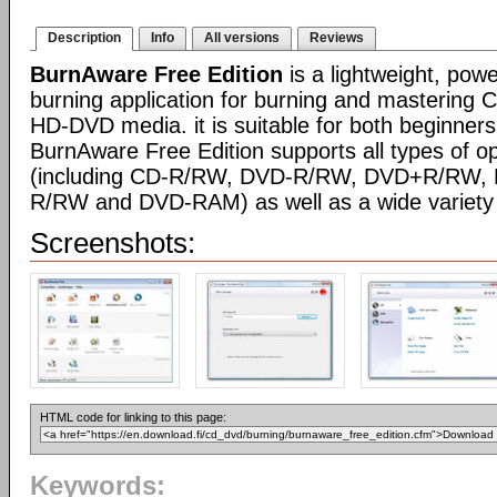
Description
Info
All versions
Reviews
BurnAware Free Edition
is a lightweight, pow
burning application for burning and mastering
HD-DVD media. it is suitable for both beginner
BurnAware Free Edition supports all types of o
(including CD-R/RW, DVD-R/RW, DVD+R/RW,
R/RW and DVD-RAM) as well as a wide variety 
Screenshots:
HTML code for linking to this page:
Keywords: