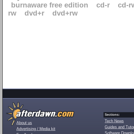
burnaware free edition
cd-r
cd-r
rw
dvd+r
dvd+rw
Sections:
Tech News
About us
Guides and Tutor
Advertising / Media kit
Software Downl