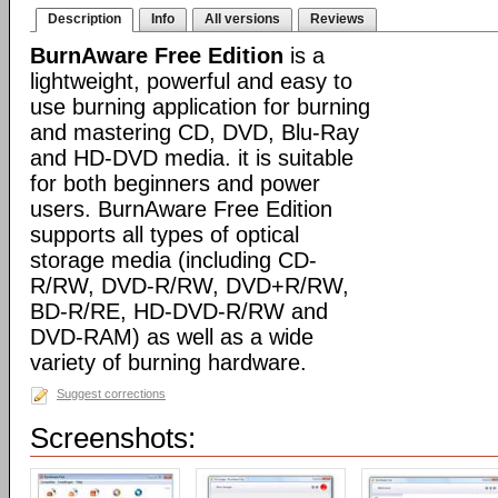
Description
Info
All versions
Reviews
BurnAware Free Edition
is a
lightweight, powerful and easy to
use burning application for burning
and mastering CD, DVD, Blu-Ray
and HD-DVD media. it is suitable
for both beginners and power
users. BurnAware Free Edition
supports all types of optical
storage media (including CD-
R/RW, DVD-R/RW, DVD+R/RW,
BD-R/RE, HD-DVD-R/RW and
DVD-RAM) as well as a wide
variety of burning hardware.
Suggest corrections
Screenshots: