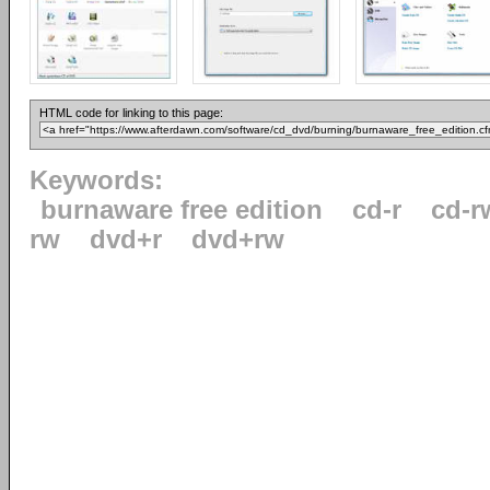
HTML code for linking to this page:
Keywords:
burnaware free edition
cd-r
cd-r
rw
dvd+r
dvd+rw