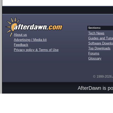
Sections:
Tech News
About us
Guides and Tutor
Advertising / Media kit
Software Downl
Feedback
Top Downloads
Privacy policy & Terms of Use
Forums
Glossary
© 1999-2026
AfterDawn is p