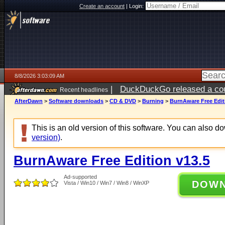
Create an account
|
Login:
8/8/2026 3:03:09 AM
|
DuckDuckGo released a coun
Recent headlines
AfterDawn
>
Software downloads
>
CD & DVD
>
Burning
>
BurnAware Free Edit
This is an old version of this software. You can also 
version)
.
BurnAware Free Edition v13.5
Ad-supported
DOW
Vista / Win10 / Win7 / Win8 / WinXP