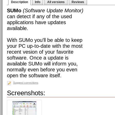
Description
Info
All versions
Reviews
SUMo
(Software Update Monitor)
can detect if any of the used
applications have updates
available.
With SUMo you'll be able to keep
your PC up-to-date with the most
recent vesion of your favorite
software. Once a update is
available SUMo will inform you,
normally even before you even
open the software itself.
Suggest corrections
Screenshots: