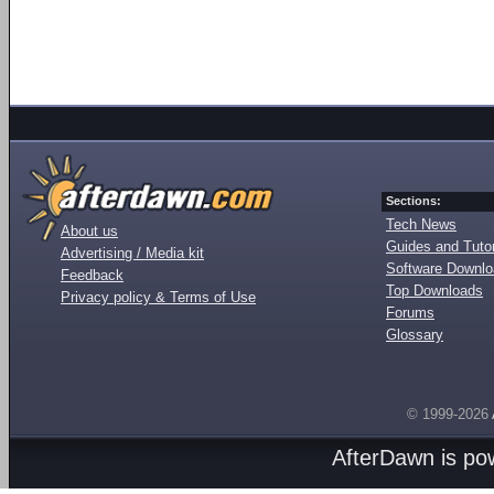
Sections:
Tech News
About us
Guides and Tutor
Advertising / Media kit
Software Downl
Feedback
Top Downloads
Privacy policy & Terms of Use
Forums
Glossary
© 1999-2026
AfterDawn is p