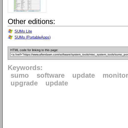
Other editions:
SUMo Lite
SUMo (PortableApps)
HTML code for linking to this page:
Keywords:
sumo
software
update
monito
upgrade
update