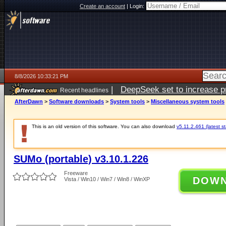
Create an account
|
Login:
8/8/2026 10:33:21 PM
|
DeepSeek set to increase pri
Recent headlines
AfterDawn
>
Software downloads
>
System tools
>
Miscellaneous system tools
This is an old version of this software. You can also download
v5.11.2.461 (latest s
SUMo (portable) v3.10.1.226
Freeware
DOW
Vista / Win10 / Win7 / Win8 / WinXP