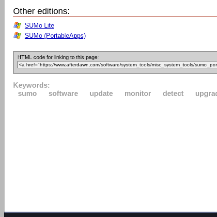
Other editions:
SUMo Lite
SUMo (PortableApps)
HTML code for linking to this page:
Keywords:
sumo
software
update
monitor
detect
upgra