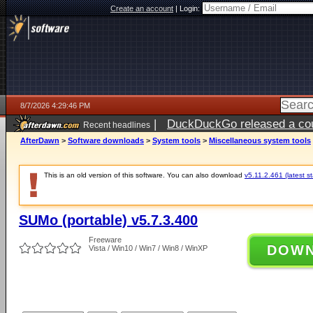
Create an account
|
Login:
8/7/2026 4:29:46 PM
|
DuckDuckGo released a coun
Recent headlines
ago
AfterDawn
>
Software downloads
>
System tools
>
Miscellaneous system tools
This is an old version of this software. You can also download
v5.11.2.461 (latest s
SUMo (portable) v5.7.3.400
Freeware
DOW
Vista / Win10 / Win7 / Win8 / WinXP