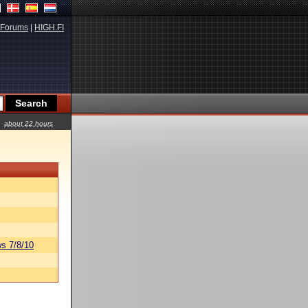
Forums
|
HIGH.FI
about 22 hours
s 7/8/10