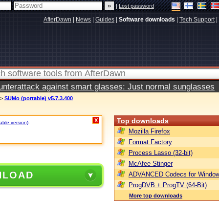
|
Lost password
AfterDawn
|
News
|
Guides
|
Software downloads
|
Tech Support
|
terattack against smart glasses: Just normal sunglasses
>
SUMo (portable) v5.7.3.400
Top downloads
X
table version)
.
Mozilla Firefox
Format Factory
Process Lasso (32-bit)
McAfee Stinger
NLOAD
ADVANCED Codecs for Window
ProgDVB + ProgTV (64-Bit)
More top downloads