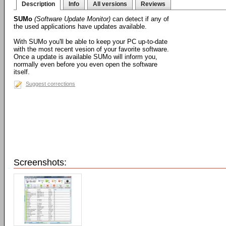
Description
Info
All versions
Reviews
SUMo
(Software Update Monitor)
can detect if any of
the used applications have updates available.
With SUMo you'll be able to keep your PC up-to-date
with the most recent vesion of your favorite software.
Once a update is available SUMo will inform you,
normally even before you even open the software
itself.
Suggest corrections
Screenshots: