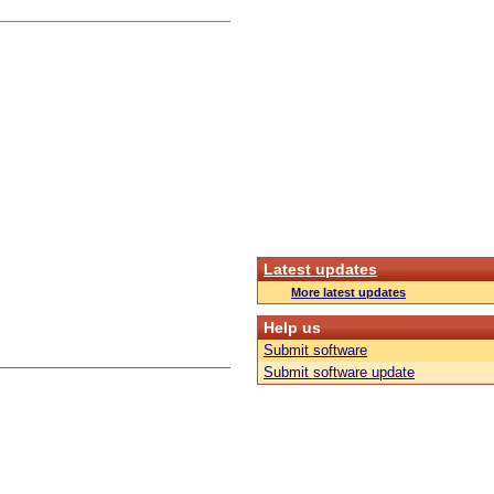
Latest updates
More latest updates
Help us
Submit software
Submit software update