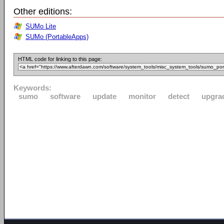
Other editions:
SUMo Lite
SUMo (PortableApps)
HTML code for linking to this page:
Keywords:
sumo
software
update
monitor
detect
upgra