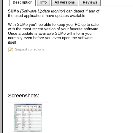
Description
Info
All versions
Reviews
SUMo
(Software Update Monitor)
can detect if any of
the used applications have updates available.
With SUMo you'll be able to keep your PC up-to-date
with the most recent vesion of your favorite software.
Once a update is available SUMo will inform you,
normally even before you even open the software
itself.
Suggest corrections
Screenshots: