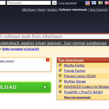
|
Lost password
AfterDawn
|
News
|
Guides
|
Software downloads
|
Tech Support
|
terattack against smart glasses: Just normal sunglasses
>
SUMo (portable) v3.10.10.237
Top downloads
X
table version)
.
Mozilla Firefox
Format Factory
Process Lasso (32-bit)
McAfee Stinger
NLOAD
ADVANCED Codecs for Window
ProgDVB + ProgTV (64-Bit)
More top downloads