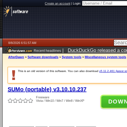
Create an account
|
Login:
8/8/2026 6:51:57 AM
|
DuckDuckGo released a coun
Recent headlines
AfterDawn
>
Software downloads
>
System tools
>
Miscellaneous system tools
This is an old version of this software. You can also download
v5.11.2.461 (latest s
SUMo (portable) v3.10.10.237
Freeware
DOW
Vista / Win10 / Win7 / Win8 / WinXP