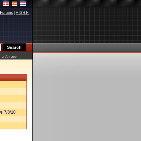
Forums
|
HIGH.FI
a day ago
s 7/8/10