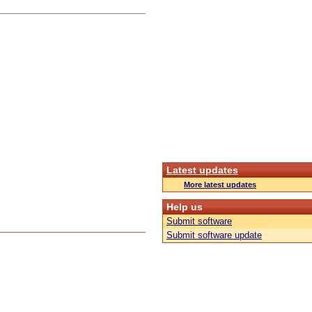
Latest updates
More latest updates
Help us
Submit software
Submit software update