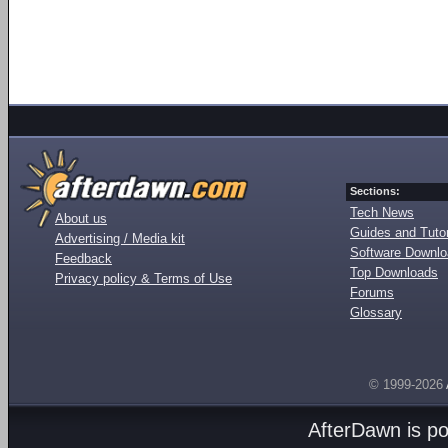
Sections:
Tech News
About us
Guides and Tutor
Advertising / Media kit
Software Downl
Feedback
Top Downloads
Privacy policy & Terms of Use
Forums
Glossary
© 1999-2026
AfterDawn is p