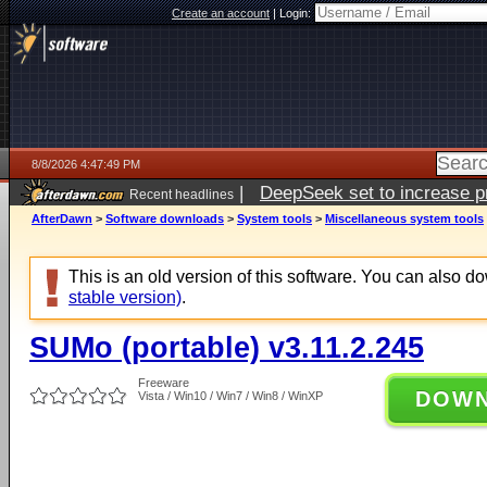
Create an account
|
Login:
8/8/2026 4:47:49 PM
|
DeepSeek set to increase pri
Recent headlines
AfterDawn
>
Software downloads
>
System tools
>
Miscellaneous system tools
This is an old version of this software. You can also 
stable version)
.
SUMo (portable) v3.11.2.245
Freeware
DOW
Vista / Win10 / Win7 / Win8 / WinXP