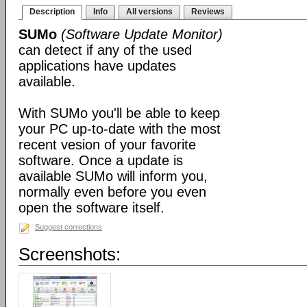
Description
Info
All versions
Reviews
SUMo
(Software Update Monitor)
can detect if any of the used
applications have updates
available.
With SUMo you'll be able to keep
your PC up-to-date with the most
recent vesion of your favorite
software. Once a update is
available SUMo will inform you,
normally even before you even
open the software itself.
Suggest corrections
Screenshots: