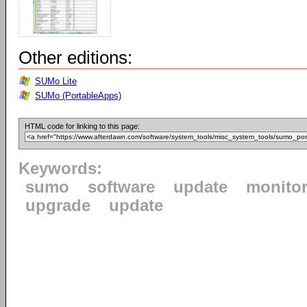
Other editions:
SUMo Lite
SUMo (PortableApps)
HTML code for linking to this page:
Keywords:
sumo
software
update
monito
upgrade
update