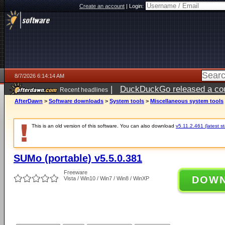
Create an account
|
Login:
8/7/2026 6:14:14 AM
|
DuckDuckGo released a coun
Recent headlines
ago
AfterDawn
>
Software downloads
>
System tools
>
Miscellaneous system tools
This is an old version of this software. You can also download
v5.11.2.461 (latest s
SUMo (portable) v5.5.0.381
Freeware
DOW
Vista / Win10 / Win7 / Win8 / WinXP