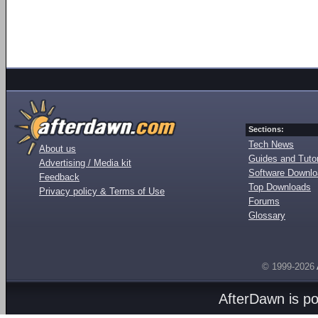
Sections:
Tech News
About us
Guides and Tutor
Advertising / Media kit
Software Downl
Feedback
Top Downloads
Privacy policy & Terms of Use
Forums
Glossary
© 1999-2026
AfterDawn is p