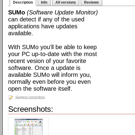
Description
Info
All versions
Reviews
SUMo
(Software Update Monitor)
can detect if any of the used
applications have updates
available.
With SUMo you'll be able to keep
your PC up-to-date with the most
recent vesion of your favorite
software. Once a update is
available SUMo will inform you,
normally even before you even
open the software itself.
Suggest corrections
Screenshots: