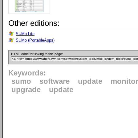
Other editions:
SUMo Lite
SUMo (PortableApps)
HTML code for linking to this page:
Keywords:
sumo
software
update
monito
upgrade
update