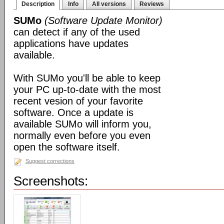
Description
Info
All versions
Reviews
SUMo
(Software Update Monitor)
can detect if any of the used
applications have updates
available.
With SUMo you'll be able to keep
your PC up-to-date with the most
recent vesion of your favorite
software. Once a update is
available SUMo will inform you,
normally even before you even
open the software itself.
Suggest corrections
Screenshots: