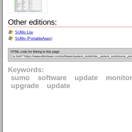
Other editions:
SUMo Lite
SUMo (PortableApps)
HTML code for linking to this page:
Keywords:
sumo
software
update
monito
upgrade
update