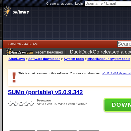
Create an account
|
Login:
8/8/2026 7:44:06 AM
|
DuckDuckGo released a coun
Recent headlines
AfterDawn
>
Software downloads
>
System tools
>
Miscellaneous system tools
This is an old version of this software. You can also download
v5.11.2.461 (latest s
SUMo (portable) v5.0.9.342
Freeware
DOW
Vista / Win10 / Win7 / Win8 / WinXP