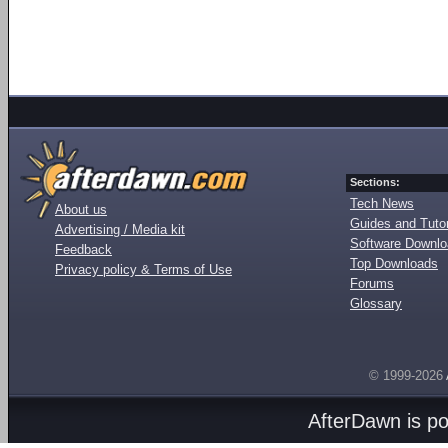
Sections:
Tech News
About us
Guides and Tutor
Advertising / Media kit
Software Downl
Feedback
Top Downloads
Privacy policy & Terms of Use
Forums
Glossary
© 1999-2026
AfterDawn is p