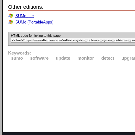
Other editions:
SUMo Lite
SUMo (PortableApps)
HTML code for linking to this page:
Keywords:
sumo
software
update
monitor
detect
upgra