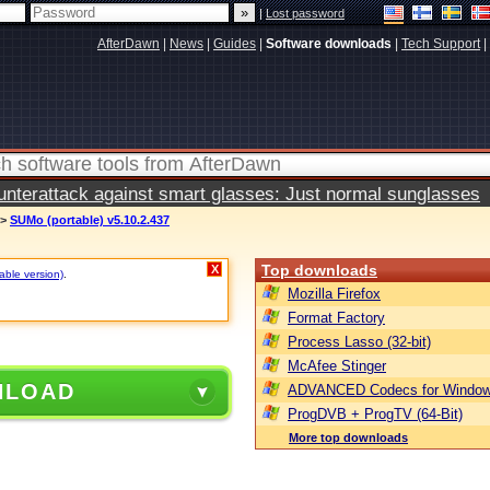
|
Lost password
AfterDawn
|
News
|
Guides
|
Software downloads
|
Tech Support
|
terattack against smart glasses: Just normal sunglasses
>
SUMo (portable) v5.10.2.437
Top downloads
X
table version)
.
Mozilla Firefox
Format Factory
Process Lasso (32-bit)
McAfee Stinger
NLOAD
ADVANCED Codecs for Window
ProgDVB + ProgTV (64-Bit)
More top downloads