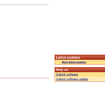
Latest updates
More latest updates
Help us
Submit software
Submit software update