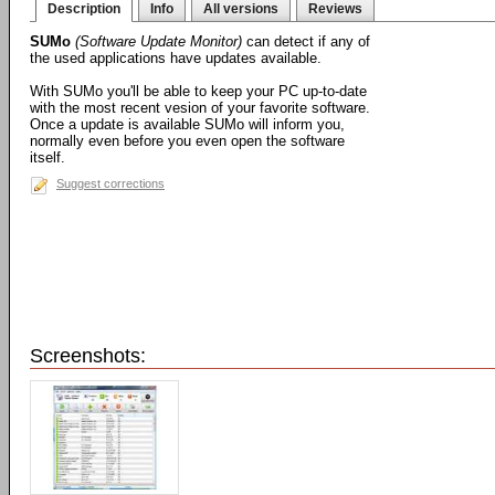
Description
Info
All versions
Reviews
SUMo
(Software Update Monitor)
can detect if any of
the used applications have updates available.
With SUMo you'll be able to keep your PC up-to-date
with the most recent vesion of your favorite software.
Once a update is available SUMo will inform you,
normally even before you even open the software
itself.
Suggest corrections
Screenshots: