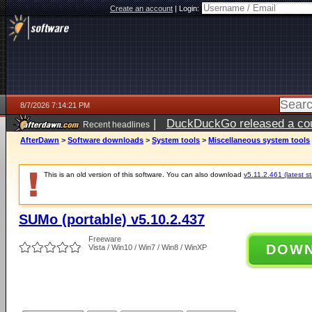
Create an account
|
Login:
8/7/2026 7:14:21 PM
|
DuckDuckGo released a coun
Recent headlines
AfterDawn
>
Software downloads
>
System tools
>
Miscellaneous system tools
This is an old version of this software. You can also download
v5.11.2.461 (latest s
SUMo (portable) v5.10.2.437
Freeware
DOW
Vista / Win10 / Win7 / Win8 / WinXP