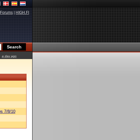
Forums
|
HIGH.FI
a day ago
s 7/8/10