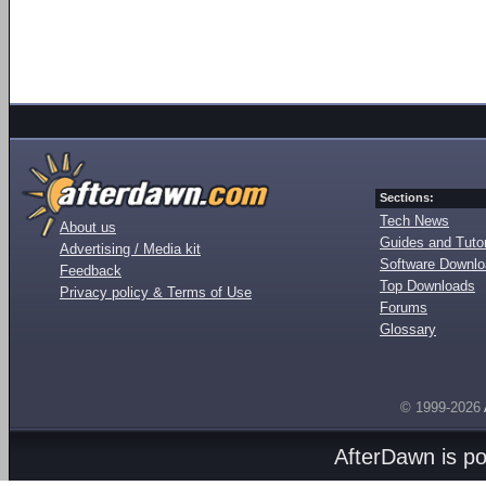
Sections:
Tech News
About us
Guides and Tutor
Advertising / Media kit
Software Downl
Feedback
Top Downloads
Privacy policy & Terms of Use
Forums
Glossary
© 1999-2026
AfterDawn is p