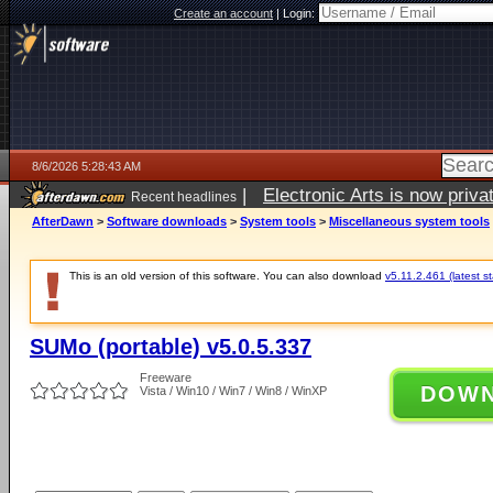
Create an account
|
Login:
8/6/2026 5:28:43 AM
|
Electronic Arts is now pri
Recent headlines
AfterDawn
>
Software downloads
>
System tools
>
Miscellaneous system tools
This is an old version of this software. You can also download
v5.11.2.461 (latest s
SUMo (portable) v5.0.5.337
Freeware
DOW
Vista / Win10 / Win7 / Win8 / WinXP