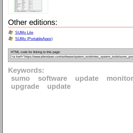
Other editions:
SUMo Lite
SUMo (PortableApps)
HTML code for linking to this page:
Keywords:
sumo
software
update
monito
upgrade
update