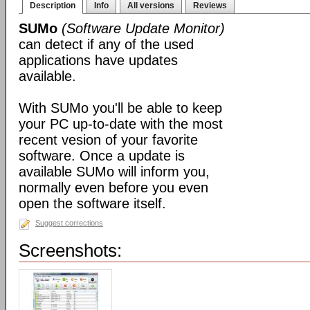
Description
Info
All versions
Reviews
SUMo
(Software Update Monitor)
can detect if any of the used
applications have updates
available.
With SUMo you'll be able to keep
your PC up-to-date with the most
recent vesion of your favorite
software. Once a update is
available SUMo will inform you,
normally even before you even
open the software itself.
Suggest corrections
Screenshots: