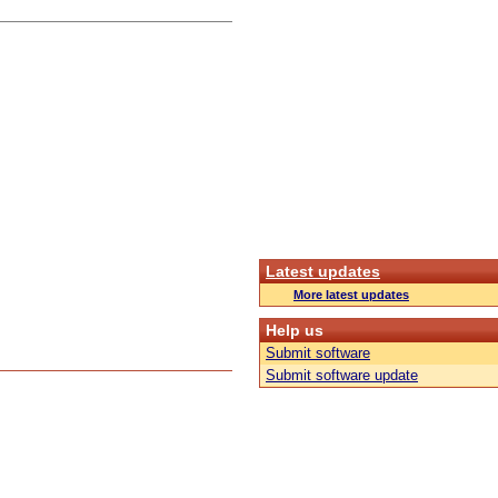
Latest updates
More latest updates
Help us
Submit software
Submit software update