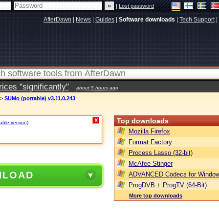
|
Lost password
AfterDawn
|
News
|
Guides
|
Software downloads
|
Tech Support
|
ces "significantly"
about 5 hours ago
>
SUMo (portable) v3.11.0.243
Top downloads
X
table version)
.
Mozilla Firefox
Format Factory
Process Lasso (32-bit)
McAfee Stinger
NLOAD
ADVANCED Codecs for Window
ProgDVB + ProgTV (64-Bit)
More top downloads