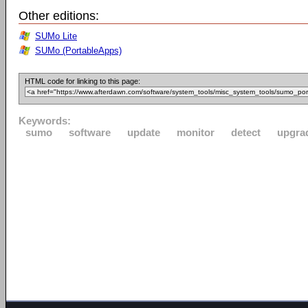
Other editions:
SUMo Lite
SUMo (PortableApps)
HTML code for linking to this page:
Keywords:
sumo
software
update
monitor
detect
upgra