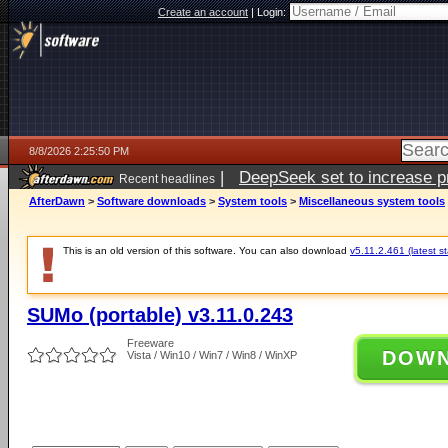
Create an account
|
Login:
8/8/2026 2:25:50 PM
|
DeepSeek set to increase pri
Recent headlines
AfterDawn
>
Software downloads
>
System tools
>
Miscellaneous system tools
This is an old version of this software. You can also download
v5.11.2.461 (latest s
SUMo (portable) v3.11.0.243
Freeware
DOW
Vista / Win10 / Win7 / Win8 / WinXP