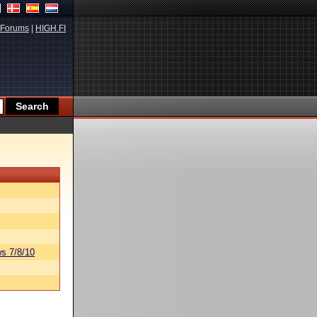
Forums
|
HIGH.FI
s 7/8/10