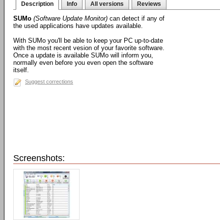
Description
Info
All versions
Reviews
SUMo
(Software Update Monitor)
can detect if any of
the used applications have updates available.
With SUMo you'll be able to keep your PC up-to-date
with the most recent vesion of your favorite software.
Once a update is available SUMo will inform you,
normally even before you even open the software
itself.
Suggest corrections
Screenshots: