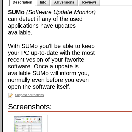
Description
Info
All versions
Reviews
SUMo
(Software Update Monitor)
can detect if any of the used
applications have updates
available.
With SUMo you'll be able to keep
your PC up-to-date with the most
recent vesion of your favorite
software. Once a update is
available SUMo will inform you,
normally even before you even
open the software itself.
Suggest corrections
Screenshots: