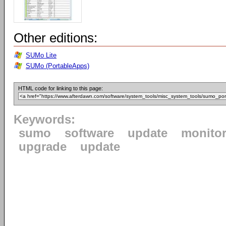
Other editions:
SUMo Lite
SUMo (PortableApps)
HTML code for linking to this page:
Keywords:
sumo
software
update
monito
upgrade
update