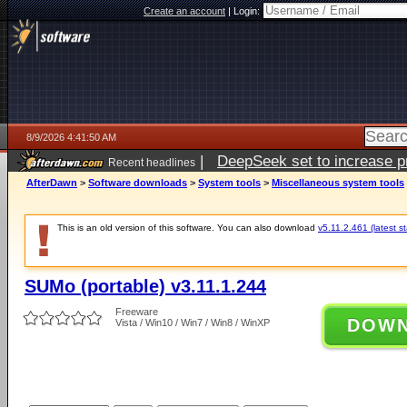
Create an account
|
Login:
8/9/2026 4:41:50 AM
|
DeepSeek set to increase pri
Recent headlines
AfterDawn
>
Software downloads
>
System tools
>
Miscellaneous system tools
This is an old version of this software. You can also download
v5.11.2.461 (latest s
SUMo (portable) v3.11.1.244
Freeware
DOW
Vista / Win10 / Win7 / Win8 / WinXP