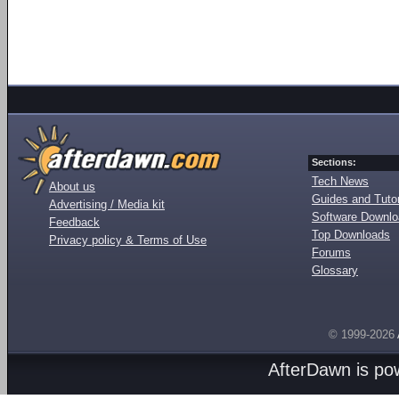
Sections:
Tech News
About us
Guides and Tutor
Advertising / Media kit
Software Downl
Feedback
Top Downloads
Privacy policy & Terms of Use
Forums
Glossary
© 1999-2026
AfterDawn is p