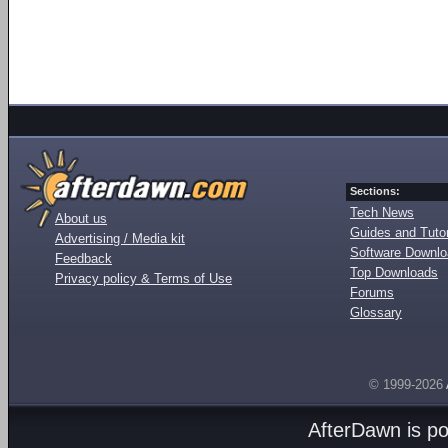
Sections:
Tech News
About us
Guides and Tutor
Advertising / Media kit
Software Downl
Feedback
Top Downloads
Privacy policy & Terms of Use
Forums
Glossary
© 1999-2026
AfterDawn is p