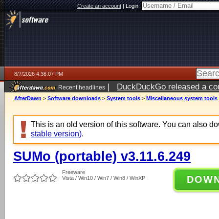
Create an account
|
Login:
8/7/2026 4:36:07 PM
|
DuckDuckGo released a coun
Recent headlines
ago
AfterDawn
>
Software downloads
>
System tools
>
Miscellaneous system tools
This is an old version of this software. You can also 
stable version)
.
SUMo (portable) v3.11.6.249
Freeware
DOW
Vista / Win10 / Win7 / Win8 / WinXP