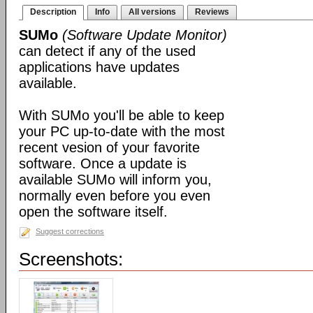
Description
Info
All versions
Reviews
SUMo
(Software Update Monitor)
can detect if any of the used
applications have updates
available.
With SUMo you'll be able to keep
your PC up-to-date with the most
recent vesion of your favorite
software. Once a update is
available SUMo will inform you,
normally even before you even
open the software itself.
Suggest corrections
Screenshots: