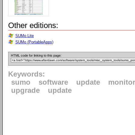
Other editions:
SUMo Lite
SUMo (PortableApps)
HTML code for linking to this page:
Keywords:
sumo
software
update
monito
upgrade
update