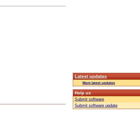
Latest updates
More latest updates
Help us
Submit software
Submit software update