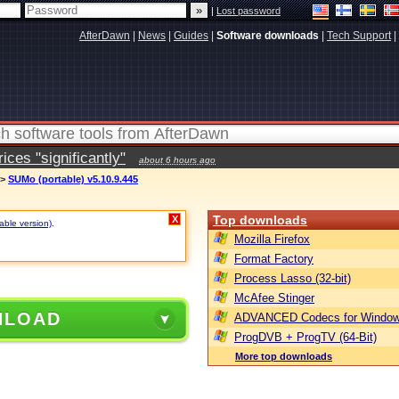
|
Lost password
AfterDawn
|
News
|
Guides
|
Software downloads
|
Tech Support
|
ces "significantly"
about 6 hours ago
>
SUMo (portable) v5.10.9.445
Top downloads
X
table version)
.
Mozilla Firefox
Format Factory
Process Lasso (32-bit)
McAfee Stinger
NLOAD
ADVANCED Codecs for Window
ProgDVB + ProgTV (64-Bit)
More top downloads