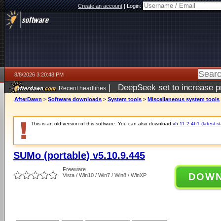
Create an account
|
Login:
8/8/2026 3:20:48 PM
|
DeepSeek set to increase pri
Recent headlines
AfterDawn
>
Software downloads
>
System tools
>
Miscellaneous system tools
This is an old version of this software. You can also download
v5.11.2.461 (latest s
SUMo (portable) v5.10.9.445
Freeware
DOW
Vista / Win10 / Win7 / Win8 / WinXP