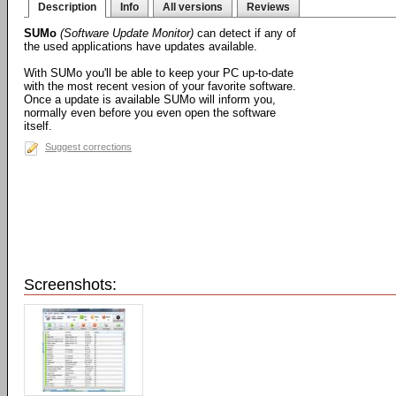
Description
Info
All versions
Reviews
SUMo
(Software Update Monitor)
can detect if any of
the used applications have updates available.
With SUMo you'll be able to keep your PC up-to-date
with the most recent vesion of your favorite software.
Once a update is available SUMo will inform you,
normally even before you even open the software
itself.
Suggest corrections
Screenshots: