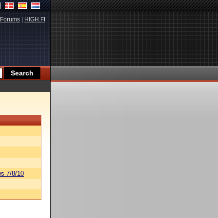
Forums
|
HIGH.FI
s 7/8/10