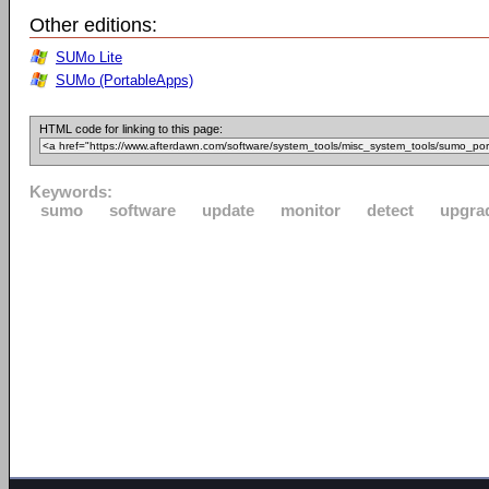
Other editions:
SUMo Lite
SUMo (PortableApps)
HTML code for linking to this page:
Keywords:
sumo
software
update
monitor
detect
upgra