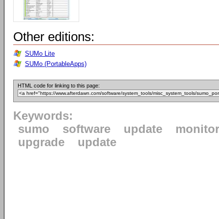
Other editions:
SUMo Lite
SUMo (PortableApps)
HTML code for linking to this page:
Keywords:
sumo
software
update
monito
upgrade
update