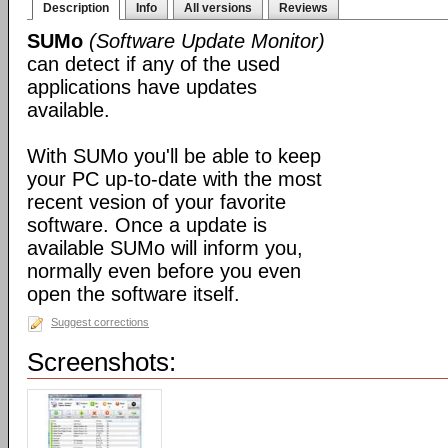
Description
Info
All versions
Reviews
SUMo
(Software Update Monitor)
can detect if any of the used
applications have updates
available.
With SUMo you'll be able to keep
your PC up-to-date with the most
recent vesion of your favorite
software. Once a update is
available SUMo will inform you,
normally even before you even
open the software itself.
Suggest corrections
Screenshots: