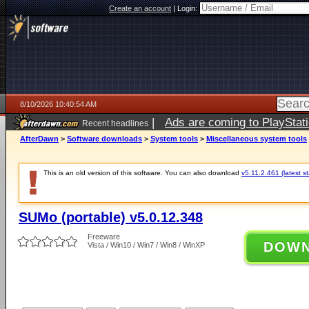
Create an account
|
Login:
8/10/2026 10:40:54 AM
|
Ads are coming to PlayStat
Recent headlines
AfterDawn
>
Software downloads
>
System tools
>
Miscellaneous system tools
This is an old version of this software. You can also download
v5.11.2.461 (latest s
SUMo (portable) v5.0.12.348
Freeware
DOW
Vista / Win10 / Win7 / Win8 / WinXP