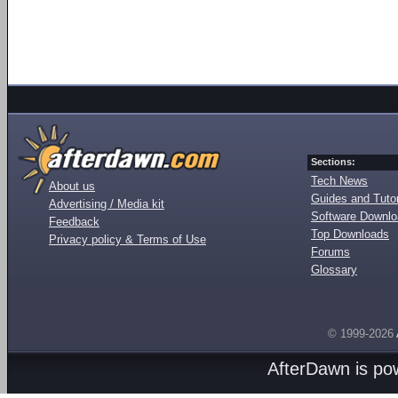
Sections:
Tech News
About us
Guides and Tutor
Advertising / Media kit
Software Downl
Feedback
Top Downloads
Privacy policy & Terms of Use
Forums
Glossary
© 1999-2026
AfterDawn is p