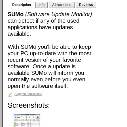
Description
Info
All versions
Reviews
SUMo
(Software Update Monitor)
can detect if any of the used
applications have updates
available.
With SUMo you'll be able to keep
your PC up-to-date with the most
recent vesion of your favorite
software. Once a update is
available SUMo will inform you,
normally even before you even
open the software itself.
Suggest corrections
Screenshots: