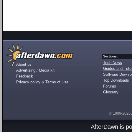
Sections:
Tech News
About us
Guides and Tutor
Advertising / Media kit
Software Downl
Feedback
Top Downloads
Privacy policy & Terms of Use
Forums
Glossary
© 1999-2026
AfterDawn is p