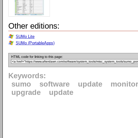
Other editions:
SUMo Lite
SUMo (PortableApps)
HTML code for linking to this page:
Keywords:
sumo
software
update
monito
upgrade
update