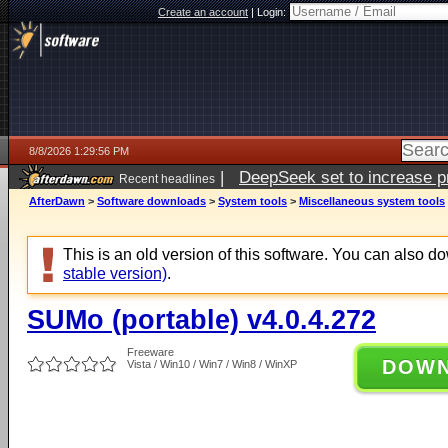
Create an account
|
Login:
8/8/2026 1:29:56 PM
|
DeepSeek set to increase pri
Recent headlines
AfterDawn
>
Software downloads
>
System tools
>
Miscellaneous system tools
This is an old version of this software. You can also 
stable version)
.
SUMo (portable) v4.0.4.272
Freeware
DOW
Vista / Win10 / Win7 / Win8 / WinXP