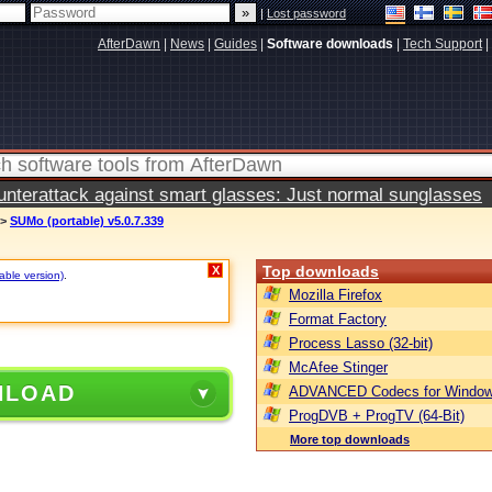
|
Lost password
AfterDawn
|
News
|
Guides
|
Software downloads
|
Tech Support
|
terattack against smart glasses: Just normal sunglasses
>
SUMo (portable) v5.0.7.339
Top downloads
X
table version)
.
Mozilla Firefox
Format Factory
Process Lasso (32-bit)
McAfee Stinger
NLOAD
ADVANCED Codecs for Window
ProgDVB + ProgTV (64-Bit)
More top downloads