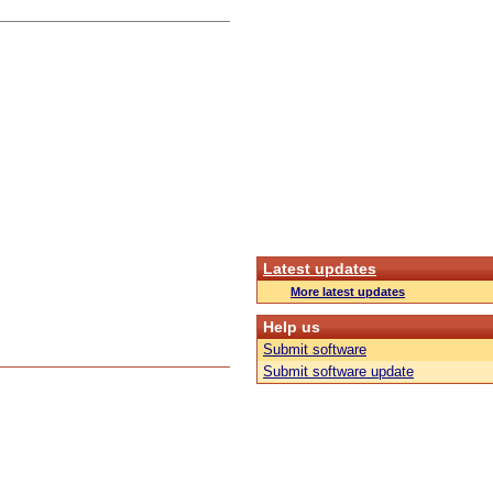
Latest updates
More latest updates
Help us
Submit software
Submit software update