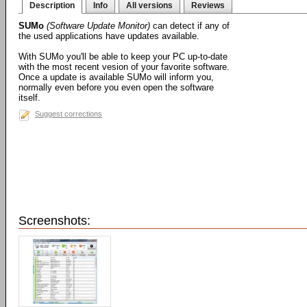
Description
Info
All versions
Reviews
SUMo
(Software Update Monitor)
can detect if any of
the used applications have updates available.
With SUMo you'll be able to keep your PC up-to-date
with the most recent vesion of your favorite software.
Once a update is available SUMo will inform you,
normally even before you even open the software
itself.
Suggest corrections
Screenshots: