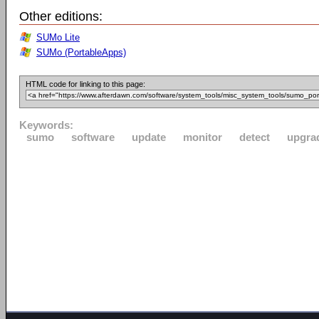
Other editions:
SUMo Lite
SUMo (PortableApps)
HTML code for linking to this page:
Keywords:
sumo
software
update
monitor
detect
upgra