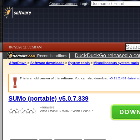
Create an account
|
Login:
8/7/2026 11:53:58 AM
|
DuckDuckGo released a coun
Recent headlines
ago
AfterDawn
>
Software downloads
>
System tools
>
Miscellaneous system tools
This is an old version of this software. You can also download
v5.11.2.461 (latest s
SUMo (portable) v5.0.7.339
Freeware
DOW
Vista / Win10 / Win7 / Win8 / WinXP