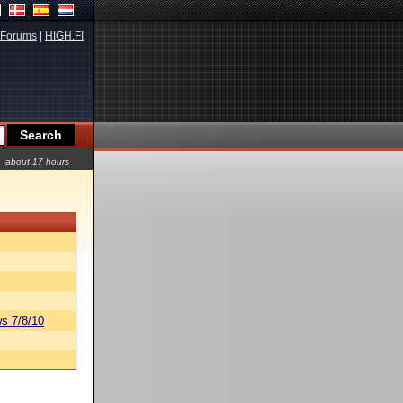
Forums
|
HIGH.FI
about 17 hours
s 7/8/10